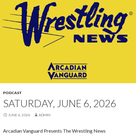
CONTENT
PODCAST
SATURDAY, JUNE 6, 2026
JUNE 6, 2026
ADMIN
Arcadian Vanguard Presents The Wrestling News