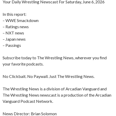
Your Daily Wrestling Newscast For Saturday, June 6, 2026
In this report:
– WWE Smackdown
– Ratings news
– NXT news
– Japan news
– Passings
Subscribe today to The Wrestling News, wherever you find
your favorite podcasts.
No Clickbait. No Paywall. Just The Wrestling News.
The Wrestling News is a division of Arcadian Vanguard and
The Wrestling News newscast is a production of the Arcadian
Vanguard Podcast Network.
News Director: Brian Solomon