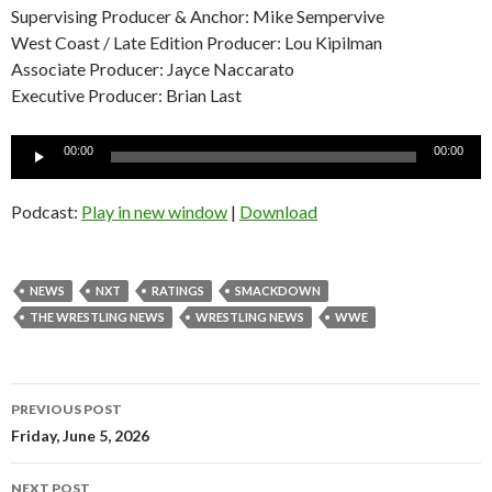
Supervising Producer & Anchor: Mike Sempervive
West Coast / Late Edition Producer: Lou Kipilman
Associate Producer: Jayce Naccarato
Executive Producer: Brian Last
Audio
00:00
00:00
Player
Podcast:
Play in new window
|
Download
NEWS
NXT
RATINGS
SMACKDOWN
THE WRESTLING NEWS
WRESTLING NEWS
WWE
Post
PREVIOUS POST
navigation
Friday, June 5, 2026
NEXT POST