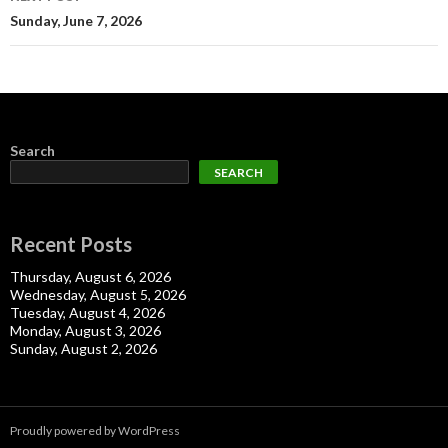
Sunday, June 7, 2026
Search
SEARCH
Recent Posts
Thursday, August 6, 2026
Wednesday, August 5, 2026
Tuesday, August 4, 2026
Monday, August 3, 2026
Sunday, August 2, 2026
Proudly powered by WordPress