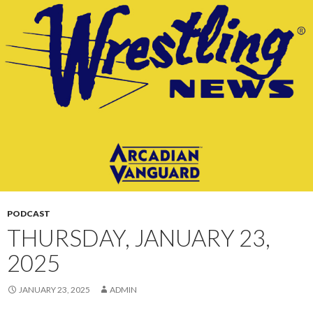
CONTENT
PODCAST
THURSDAY, JANUARY 23,
2025
JANUARY 23, 2025
ADMIN