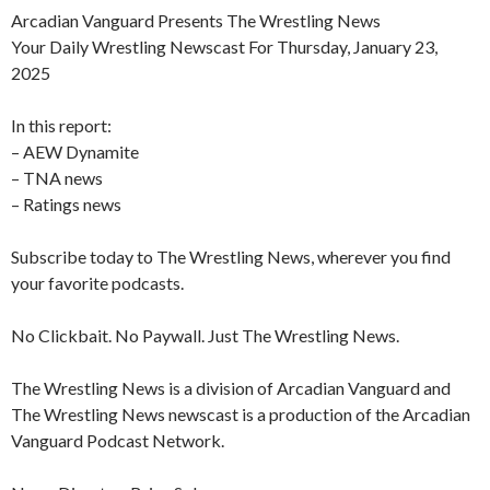
Arcadian Vanguard Presents The Wrestling News
Your Daily Wrestling Newscast For Thursday, January 23,
2025
In this report:
– AEW Dynamite
– TNA news
– Ratings news
Subscribe today to The Wrestling News, wherever you find
your favorite podcasts.
No Clickbait. No Paywall. Just The Wrestling News.
The Wrestling News is a division of Arcadian Vanguard and
The Wrestling News newscast is a production of the Arcadian
Vanguard Podcast Network.