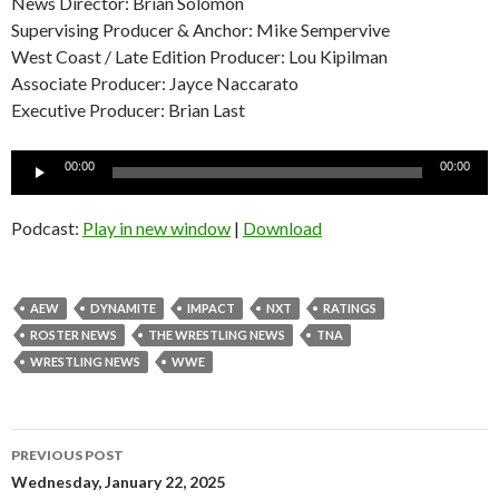
News Director: Brian Solomon
Supervising Producer & Anchor: Mike Sempervive
West Coast / Late Edition Producer: Lou Kipilman
Associate Producer: Jayce Naccarato
Executive Producer: Brian Last
Audio
00:00
00:00
Player
Podcast:
Play in new window
|
Download
AEW
DYNAMITE
IMPACT
NXT
RATINGS
ROSTER NEWS
THE WRESTLING NEWS
TNA
WRESTLING NEWS
WWE
Post
PREVIOUS POST
navigation
Wednesday, January 22, 2025