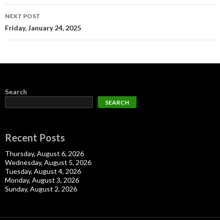
NEXT POST
Friday, January 24, 2025
Search
SEARCH
Recent Posts
Thursday, August 6, 2026
Wednesday, August 5, 2026
Tuesday, August 4, 2026
Monday, August 3, 2026
Sunday, August 2, 2026