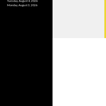
Tuesday, August 4, 2026
Monday, August 3, 2026