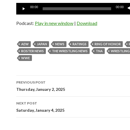
Audio
00:00
00:00
Player
Podcast:
Play in new window
|
Download
AEW
JAPAN
NEWS
RATINGS
RING OF HONOR
ROSTER NEWS
THE WRESTLING NEWS
TNA
WRESTLING
WWE
Post
PREVIOUS POST
navigation
Thursday, January 2, 2025
NEXT POST
Saturday, January 4, 2025