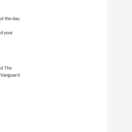
ut the day.
nd your
nd The
n Vanguard