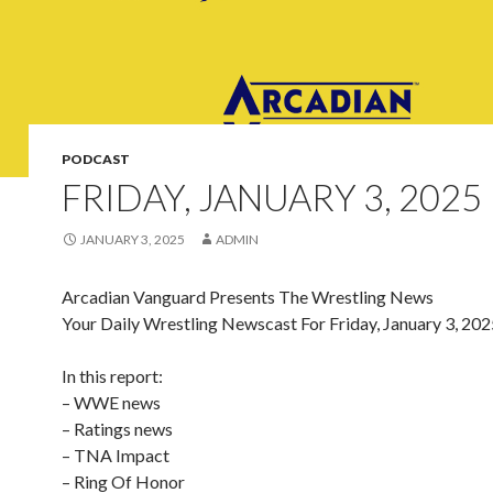
PODCAST
FRIDAY, JANUARY 3, 2025
JANUARY 3, 2025
ADMIN
Arcadian Vanguard Presents The Wrestling News
Your Daily Wrestling Newscast For Friday, January 3, 202
In this report:
– WWE news
– Ratings news
– TNA Impact
– Ring Of Honor