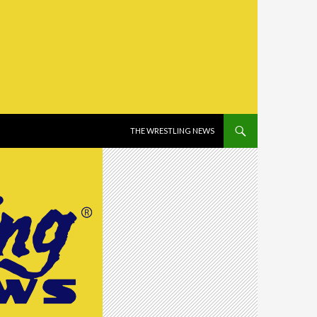
SKIP TO CONTENT
THE WRESTLING NEWS