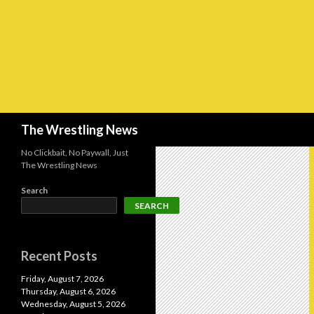
Search
The Wrestling News
No Clickbait, No Paywall, Just
The Wrestling News
Search
SEARCH
Recent Posts
Friday, August 7, 2026
Thursday, August 6, 2026
Wednesday, August 5, 2026