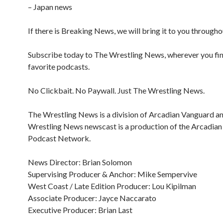
– Japan news
If there is Breaking News, we will bring it to you througho
Subscribe today to The Wrestling News, wherever you fi
favorite podcasts.
No Clickbait. No Paywall. Just The Wrestling News.
The Wrestling News is a division of Arcadian Vanguard a
Wrestling News newscast is a production of the Arcadia
Podcast Network.
News Director: Brian Solomon
Supervising Producer & Anchor: Mike Sempervive
West Coast / Late Edition Producer: Lou Kipilman
Associate Producer: Jayce Naccarato
Executive Producer: Brian Last