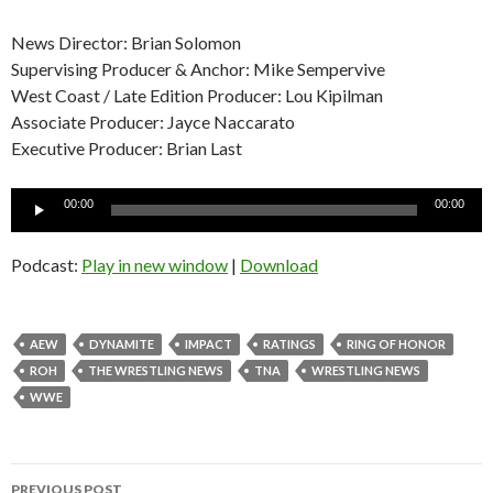
News Director: Brian Solomon
Supervising Producer & Anchor: Mike Sempervive
West Coast / Late Edition Producer: Lou Kipilman
Associate Producer: Jayce Naccarato
Executive Producer: Brian Last
Audio
00:00
00:00
Player
Podcast:
Play in new window
|
Download
AEW
DYNAMITE
IMPACT
RATINGS
RING OF HONOR
ROH
THE WRESTLING NEWS
TNA
WRESTLING NEWS
WWE
Post
PREVIOUS POST