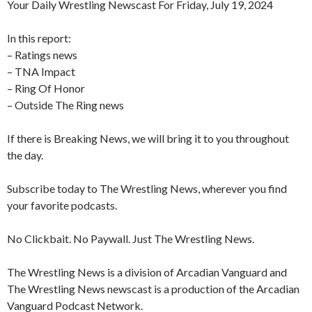
Your Daily Wrestling Newscast For Friday, July 19, 2024
In this report:
– Ratings news
– TNA Impact
– Ring Of Honor
– Outside The Ring news
If there is Breaking News, we will bring it to you throughout
the day.
Subscribe today to The Wrestling News, wherever you find
your favorite podcasts.
No Clickbait. No Paywall. Just The Wrestling News.
The Wrestling News is a division of Arcadian Vanguard and
The Wrestling News newscast is a production of the Arcadian
Vanguard Podcast Network.