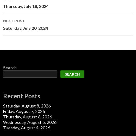
navigation
Thursday, July 18, 2024
NEXT POST
Saturday, July 20, 2024
Search
SEARCH
Recent Posts
Saturday, August 8, 2026
Friday, August 7, 2026
Thursday, August 6, 2026
Wednesday, August 5, 2026
Tuesday, August 4, 2026