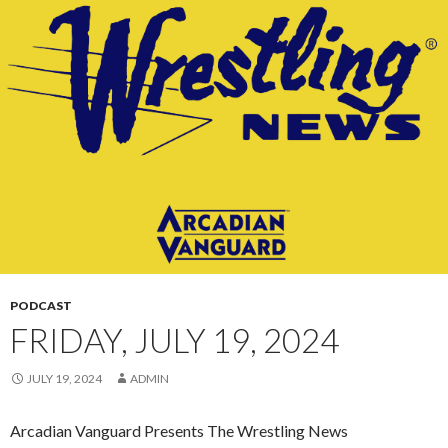
CONTENT
PODCAST
FRIDAY, JULY 19, 2024
JULY 19, 2024
ADMIN
Arcadian Vanguard Presents The Wrestling News