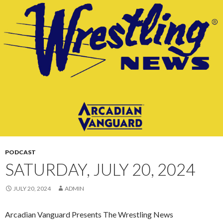
CONTENT
PODCAST
SATURDAY, JULY 20, 2024
JULY 20, 2024
ADMIN
Arcadian Vanguard Presents The Wrestling News