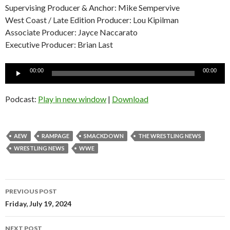
Supervising Producer & Anchor: Mike Sempervive
West Coast / Late Edition Producer: Lou Kipilman
Associate Producer: Jayce Naccarato
Executive Producer: Brian Last
Audio
00:00
00:00
Player
Podcast:
Play in new window
|
Download
AEW
RAMPAGE
SMACKDOWN
THE WRESTLING NEWS
WRESTLING NEWS
WWE
Post
PREVIOUS POST
navigation
Friday, July 19, 2024
NEXT POST