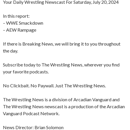
Your Daily Wrestling Newscast For Saturday, July 20, 2024
In this report:
– WWE Smackdown
– AEW Rampage
If there is Breaking News, we will bring it to you throughout
the day.
Subscribe today to The Wrestling News, wherever you find
your favorite podcasts.
No Clickbait. No Paywall. Just The Wrestling News.
The Wrestling News is a division of Arcadian Vanguard and
The Wrestling News newscast is a production of the Arcadian
Vanguard Podcast Network.
News Director: Brian Solomon