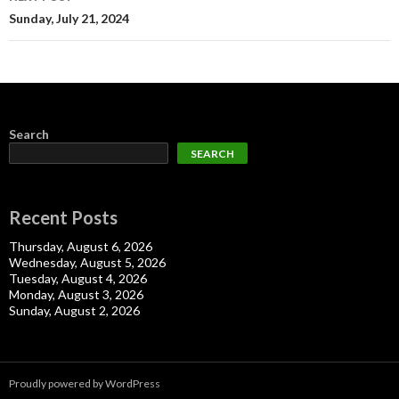
Sunday, July 21, 2024
Search
SEARCH
Recent Posts
Thursday, August 6, 2026
Wednesday, August 5, 2026
Tuesday, August 4, 2026
Monday, August 3, 2026
Sunday, August 2, 2026
Proudly powered by WordPress