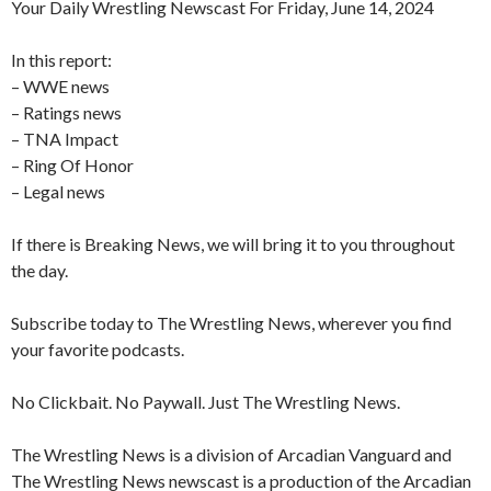
Your Daily Wrestling Newscast For Friday, June 14, 2024
In this report:
– WWE news
– Ratings news
– TNA Impact
– Ring Of Honor
– Legal news
If there is Breaking News, we will bring it to you throughout
the day.
Subscribe today to The Wrestling News, wherever you find
your favorite podcasts.
No Clickbait. No Paywall. Just The Wrestling News.
The Wrestling News is a division of Arcadian Vanguard and
The Wrestling News newscast is a production of the Arcadian