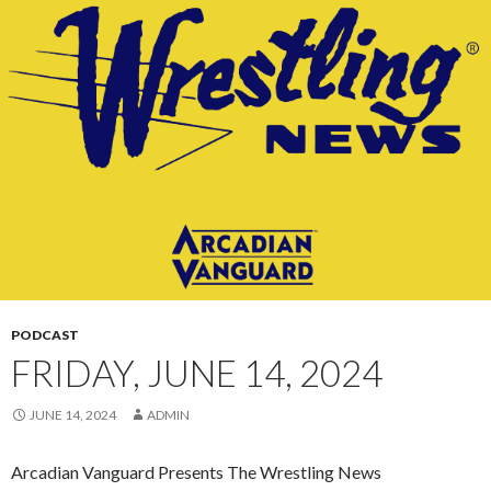
CONTENT
PODCAST
FRIDAY, JUNE 14, 2024
JUNE 14, 2024
ADMIN
Arcadian Vanguard Presents The Wrestling News