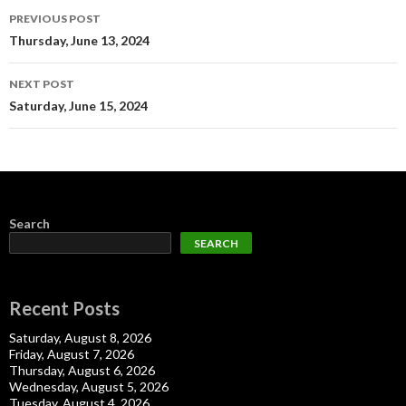
Post
PREVIOUS POST
navigation
Thursday, June 13, 2024
NEXT POST
Saturday, June 15, 2024
Search
SEARCH
Recent Posts
Saturday, August 8, 2026
Friday, August 7, 2026
Thursday, August 6, 2026
Wednesday, August 5, 2026
Tuesday, August 4, 2026