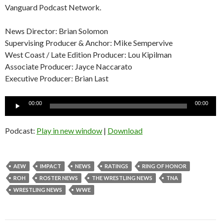
Vanguard Podcast Network.
News Director: Brian Solomon
Supervising Producer & Anchor: Mike Sempervive
West Coast / Late Edition Producer: Lou Kipilman
Associate Producer: Jayce Naccarato
Executive Producer: Brian Last
Audio
00:00
00:00
Player
Podcast:
Play in new window
|
Download
AEW
IMPACT
NEWS
RATINGS
RING OF HONOR
ROH
ROSTER NEWS
THE WRESTLING NEWS
TNA
WRESTLING NEWS
WWE