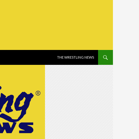
SKIP TO CONTENT
THE WRESTLING NEWS