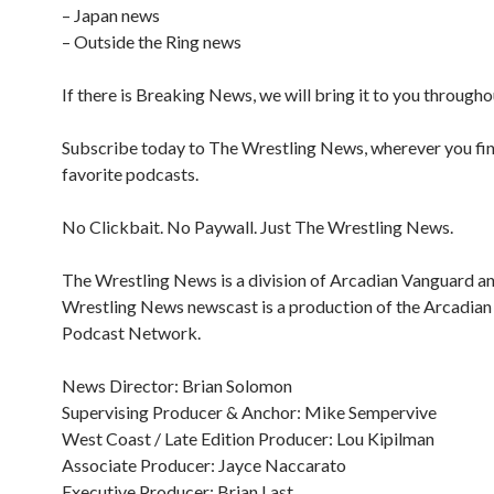
– Japan news
– Outside the Ring news
If there is Breaking News, we will bring it to you througho
Subscribe today to The Wrestling News, wherever you fi
favorite podcasts.
No Clickbait. No Paywall. Just The Wrestling News.
The Wrestling News is a division of Arcadian Vanguard a
Wrestling News newscast is a production of the Arcadia
Podcast Network.
News Director: Brian Solomon
Supervising Producer & Anchor: Mike Sempervive
West Coast / Late Edition Producer: Lou Kipilman
Associate Producer: Jayce Naccarato
Executive Producer: Brian Last