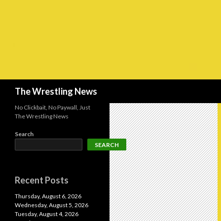
Search
The Wrestling News
No Clickbait, No Paywall, Just
The Wrestling News
Search
SEARCH
Recent Posts
Thursday, August 6, 2026
Wednesday, August 5, 2026
Tuesday, August 4, 2026