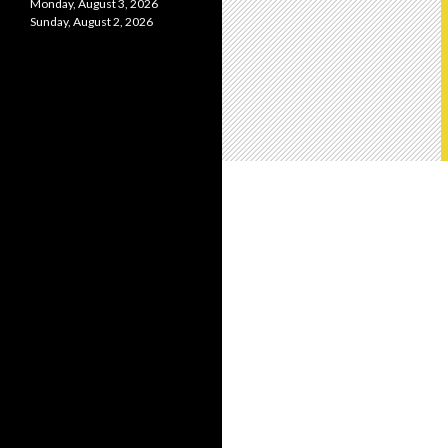
Monday, August 3, 2026
Sunday, August 2, 2026