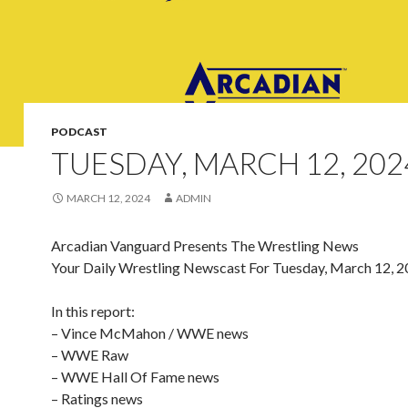
PODCAST
TUESDAY, MARCH 12, 202
MARCH 12, 2024
ADMIN
Arcadian Vanguard Presents The Wrestling News
Your Daily Wrestling Newscast For Tuesday, March 12, 
In this report:
– Vince McMahon / WWE news
– WWE Raw
– WWE Hall Of Fame news
– Ratings news