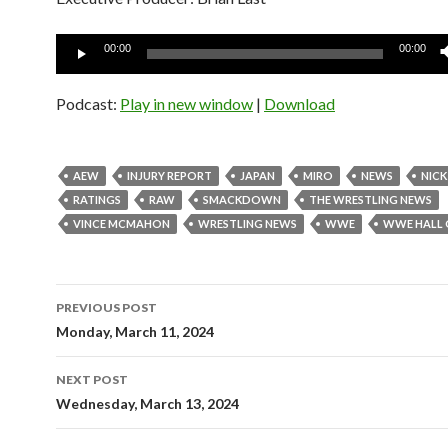
Audio
00:00
00:00
Player
Podcast:
Play in new window
|
Download
AEW
INJURY REPORT
JAPAN
MIRO
NEWS
NICK
RATINGS
RAW
SMACKDOWN
THE WRESTLING NEWS
VINCE MCMAHON
WRESTLING NEWS
WWE
WWE HALL 
Post
PREVIOUS POST
navigation
Monday, March 11, 2024
NEXT POST
Wednesday, March 13, 2024