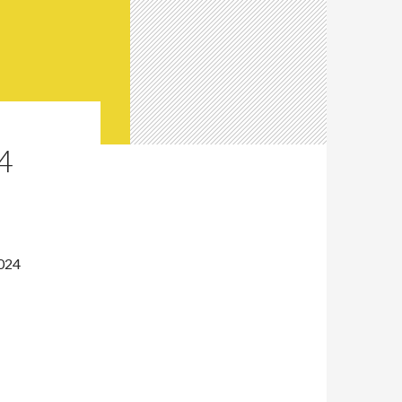
4
2024