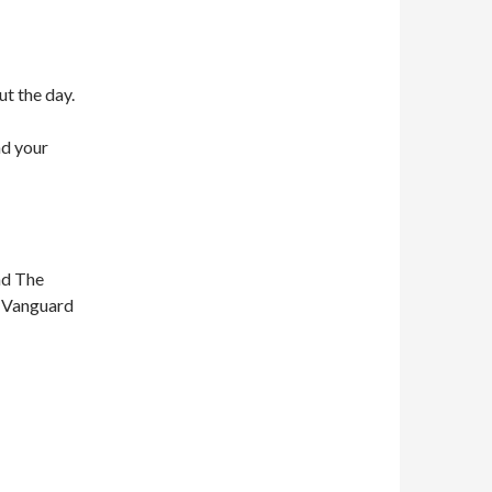
ut the day.
nd your
nd The
n Vanguard