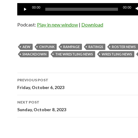
Audio
00:00
00:00
Player
Podcast:
Play in new window
|
Download
AEW
CM PUNK
RAMPAGE
RATINGS
ROSTER NEWS
SMACKDOWN
THE WRESTLING NEWS
WRESTLING NEWS
Post
PREVIOUS POST
navigation
Friday, October 6, 2023
NEXT POST
Sunday, October 8, 2023