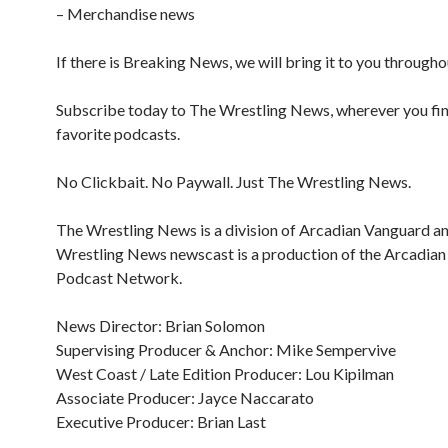
– Merchandise news
If there is Breaking News, we will bring it to you througho
Subscribe today to The Wrestling News, wherever you fi
favorite podcasts.
No Clickbait. No Paywall. Just The Wrestling News.
The Wrestling News is a division of Arcadian Vanguard a
Wrestling News newscast is a production of the Arcadia
Podcast Network.
News Director: Brian Solomon
Supervising Producer & Anchor: Mike Sempervive
West Coast / Late Edition Producer: Lou Kipilman
Associate Producer: Jayce Naccarato
Executive Producer: Brian Last