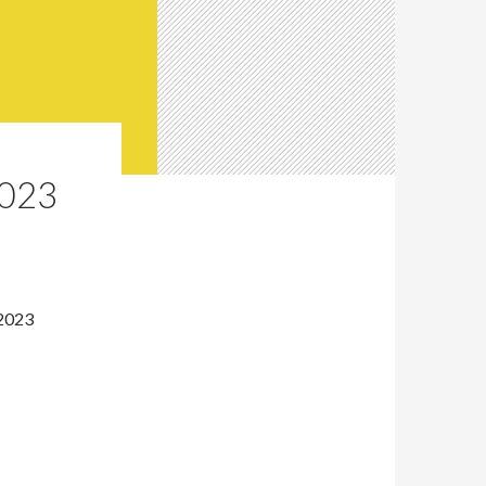
023
 2023