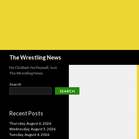
Search
The Wrestling News
No Clickbait, No Paywall, Just
The Wrestling News
Search
SEARCH
Recent Posts
Thursday, August 6, 2026
Wednesday, August 5, 2026
Tuesday, August 4, 2026