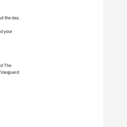
ut the day.
nd your
nd The
n Vanguard