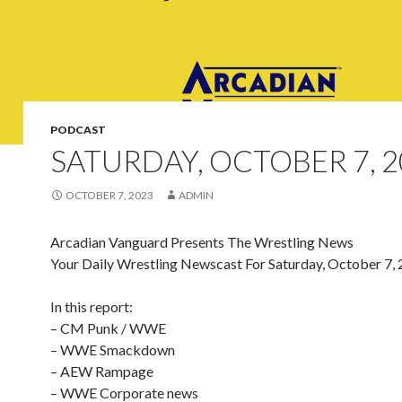
PODCAST
SATURDAY, OCTOBER 7, 2
OCTOBER 7, 2023
ADMIN
Arcadian Vanguard Presents The Wrestling News
Your Daily Wrestling Newscast For Saturday, October 7,
In this report:
– CM Punk / WWE
– WWE Smackdown
– AEW Rampage
– WWE Corporate news