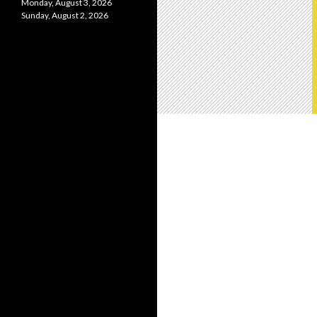
Monday, August 3, 2026
Sunday, August 2, 2026