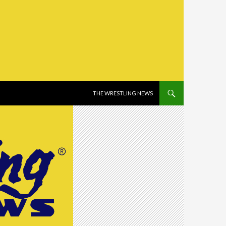
SKIP TO CONTENT
THE WRESTLING NEWS