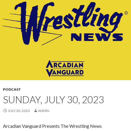
CONTENT
PODCAST
SUNDAY, JULY 30, 2023
JULY 30, 2023
ADMIN
Arcadian Vanguard Presents The Wrestling News