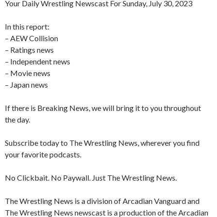
Your Daily Wrestling Newscast For Sunday, July 30, 2023
In this report:
– AEW Collision
– Ratings news
– Independent news
– Movie news
– Japan news
If there is Breaking News, we will bring it to you throughout
the day.
Subscribe today to The Wrestling News, wherever you find
your favorite podcasts.
No Clickbait. No Paywall. Just The Wrestling News.
The Wrestling News is a division of Arcadian Vanguard and
The Wrestling News newscast is a production of the Arcadian