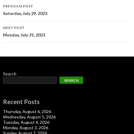
Post
PREVIOUS POST
navigation
Saturday, July 29, 2023
NEXT POST
Monday, July 31, 2023
Search
SEARCH
Recent Posts
Thursday, August 6, 2026
Wednesday, August 5, 2026
Tuesday, August 4, 2026
Monday, August 3, 2026
Sunday, August 2, 2026