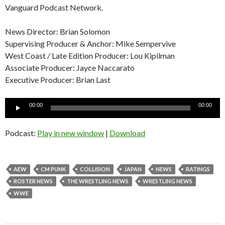
Vanguard Podcast Network.
News Director: Brian Solomon
Supervising Producer & Anchor: Mike Sempervive
West Coast / Late Edition Producer: Lou Kipilman
Associate Producer: Jayce Naccarato
Executive Producer: Brian Last
Audio
00:00
00:00
Player
Podcast:
Play in new window
|
Download
AEW
CM PUNK
COLLISION
JAPAN
NEWS
RATINGS
ROSTER NEWS
THE WRESTLING NEWS
WRESTLING NEWS
WWE