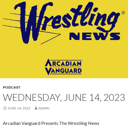
CONTENT
PODCAST
WEDNESDAY, JUNE 14, 2023
JUNE 14, 2023
ADMIN
Arcadian Vanguard Presents The Wrestling News