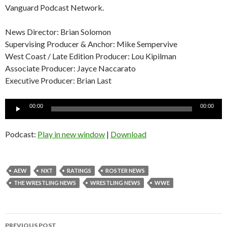
Vanguard Podcast Network.
News Director: Brian Solomon
Supervising Producer & Anchor: Mike Sempervive
West Coast / Late Edition Producer: Lou Kipilman
Associate Producer: Jayce Naccarato
Executive Producer: Brian Last
Audio
00:00
00:00
Player
Podcast:
Play in new window
|
Download
AEW
NXT
RATINGS
ROSTER NEWS
THE WRESTLING NEWS
WRESTLING NEWS
WWE
Post
PREVIOUS POST