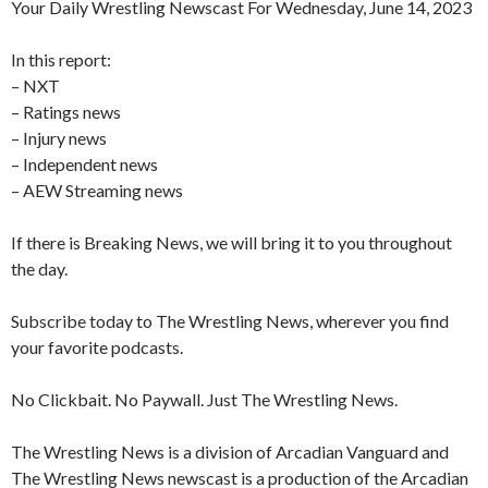
Your Daily Wrestling Newscast For Wednesday, June 14, 2023
In this report:
– NXT
– Ratings news
– Injury news
– Independent news
– AEW Streaming news
If there is Breaking News, we will bring it to you throughout
the day.
Subscribe today to The Wrestling News, wherever you find
your favorite podcasts.
No Clickbait. No Paywall. Just The Wrestling News.
The Wrestling News is a division of Arcadian Vanguard and
The Wrestling News newscast is a production of the Arcadian