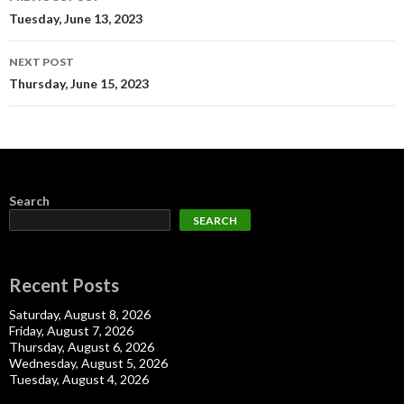
navigation
Tuesday, June 13, 2023
NEXT POST
Thursday, June 15, 2023
Search
SEARCH
Recent Posts
Saturday, August 8, 2026
Friday, August 7, 2026
Thursday, August 6, 2026
Wednesday, August 5, 2026
Tuesday, August 4, 2026