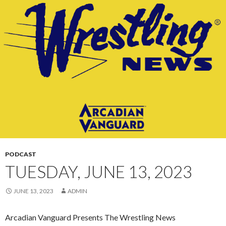
CONTENT
PODCAST
TUESDAY, JUNE 13, 2023
JUNE 13, 2023
ADMIN
Arcadian Vanguard Presents The Wrestling News