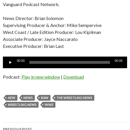
Vanguard Podcast Network.
News Director: Brian Solomon
Supervising Producer & Anchor: Mike Sempervive
West Coast / Late Edition Producer: Lou Kipilman
Associate Producer: Jayce Naccarato
Executive Producer: Brian Last
Audio
00:00
00:00
Player
Podcast:
Play in new window
|
Download
AEW
NEWS
RAW
THE WRESTLING NEWS
WRESTLING NEWS
WWE
Post
PREVIOUS POST