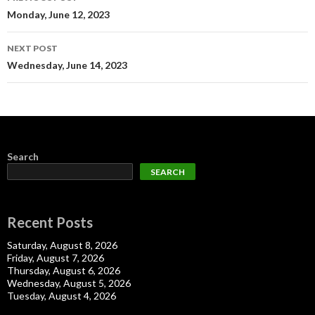
navigation
Monday, June 12, 2023
NEXT POST
Wednesday, June 14, 2023
Search
SEARCH
Recent Posts
Saturday, August 8, 2026
Friday, August 7, 2026
Thursday, August 6, 2026
Wednesday, August 5, 2026
Tuesday, August 4, 2026