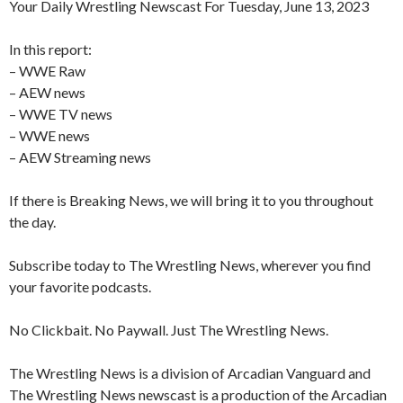
Your Daily Wrestling Newscast For Tuesday, June 13, 2023
In this report:
– WWE Raw
– AEW news
– WWE TV news
– WWE news
– AEW Streaming news
If there is Breaking News, we will bring it to you throughout
the day.
Subscribe today to The Wrestling News, wherever you find
your favorite podcasts.
No Clickbait. No Paywall. Just The Wrestling News.
The Wrestling News is a division of Arcadian Vanguard and
The Wrestling News newscast is a production of the Arcadian