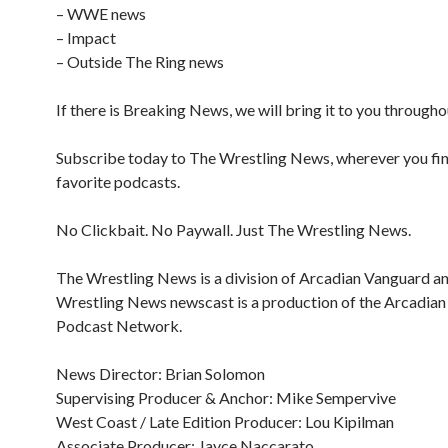
– WWE news
– Impact
– Outside The Ring news
If there is Breaking News, we will bring it to you througho
Subscribe today to The Wrestling News, wherever you fi
favorite podcasts.
No Clickbait. No Paywall. Just The Wrestling News.
The Wrestling News is a division of Arcadian Vanguard a
Wrestling News newscast is a production of the Arcadia
Podcast Network.
News Director: Brian Solomon
Supervising Producer & Anchor: Mike Sempervive
West Coast / Late Edition Producer: Lou Kipilman
Associate Producer: Jayce Naccarato