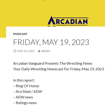
PODCAST
FRIDAY, MAY 19, 2023
MAY 19, 2023
ADMIN
Arcadian Vanguard Presents The Wrestling News
Your Daily Wrestling Newscast For Friday, May 19, 2023
In this report:
– Ring Of Honor
– Ace Steel / AEW
– AEW news
– Ratings news