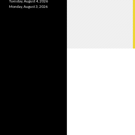
Tuesday, August 4, 2026
Monday, August 3, 2026