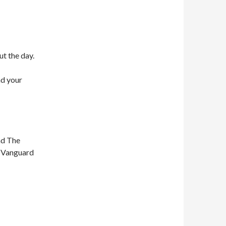
ut the day.
nd your
nd The
n Vanguard