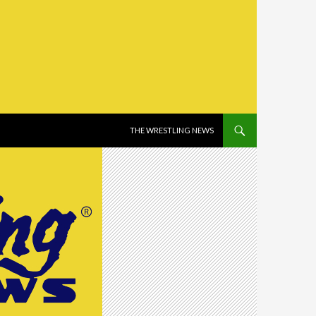
SKIP TO CONTENT
THE WRESTLING NEWS