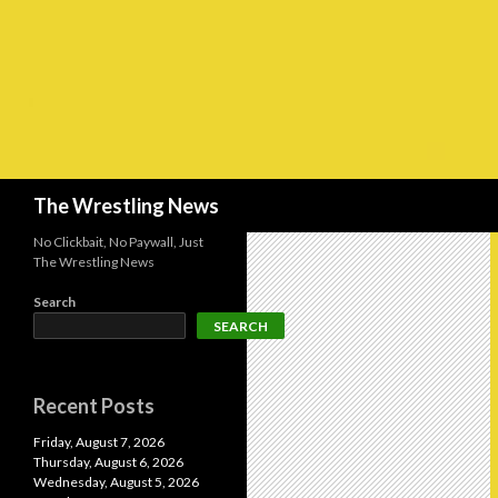
Search
The Wrestling News
No Clickbait, No Paywall, Just
The Wrestling News
Search
SEARCH
Recent Posts
Friday, August 7, 2026
Thursday, August 6, 2026
Wednesday, August 5, 2026