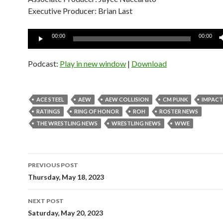
Executive Producer: Brian Last
Audio
00:00
00:00
Player
Podcast:
Play in new window
|
Download
ACE STEEL
AEW
AEW COLLISION
CM PUNK
IMPACT
RATINGS
RING OF HONOR
ROH
ROSTER NEWS
THE WRESTLING NEWS
WRESTLING NEWS
WWE
Post
PREVIOUS POST
navigation
Thursday, May 18, 2023
NEXT POST
Saturday, May 20, 2023