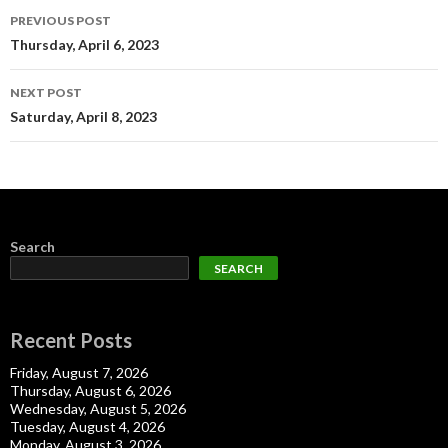
Post
PREVIOUS POST
navigation
Thursday, April 6, 2023
NEXT POST
Saturday, April 8, 2023
Search
SEARCH
Recent Posts
Friday, August 7, 2026
Thursday, August 6, 2026
Wednesday, August 5, 2026
Tuesday, August 4, 2026
Monday, August 3, 2026