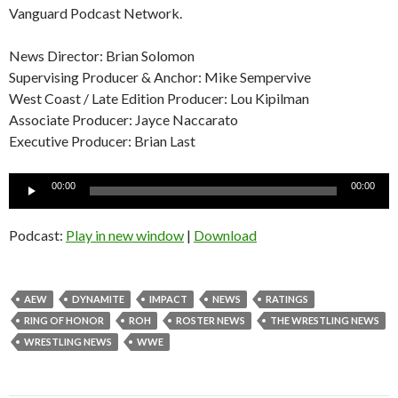
Vanguard Podcast Network.
News Director: Brian Solomon
Supervising Producer & Anchor: Mike Sempervive
West Coast / Late Edition Producer: Lou Kipilman
Associate Producer: Jayce Naccarato
Executive Producer: Brian Last
Audio
00:00
00:00
Player
Podcast:
Play in new window
|
Download
AEW
DYNAMITE
IMPACT
NEWS
RATINGS
RING OF HONOR
ROH
ROSTER NEWS
THE WRESTLING NEWS
WRESTLING NEWS
WWE