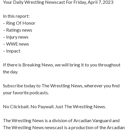
Your Daily Wrestling Newscast For Friday, April 7, 2023
In this report:
– Ring Of Honor
– Ratings news
– Injury news
– WWE news
– Impact
If there is Breaking News, we will bring it to you throughout
the day.
Subscribe today to The Wrestling News, wherever you find
your favorite podcasts.
No Clickbait. No Paywall. Just The Wrestling News.
The Wrestling News is a division of Arcadian Vanguard and
The Wrestling News newscast is a production of the Arcadian