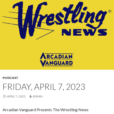
CONTENT
PODCAST
FRIDAY, APRIL 7, 2023
APRIL 7, 2023
ADMIN
Arcadian Vanguard Presents The Wrestling News