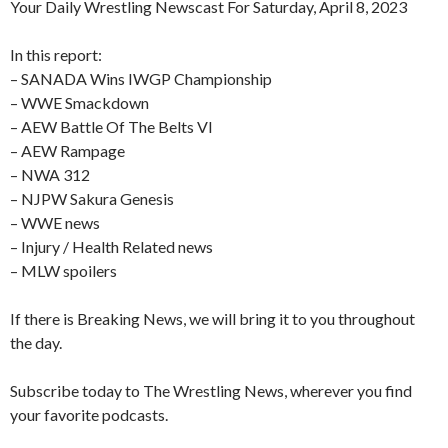
Your Daily Wrestling Newscast For Saturday, April 8, 2023
In this report:
– SANADA Wins IWGP Championship
– WWE Smackdown
– AEW Battle Of The Belts VI
– AEW Rampage
– NWA 312
– NJPW Sakura Genesis
– WWE news
– Injury / Health Related news
– MLW spoilers
If there is Breaking News, we will bring it to you throughout
the day.
Subscribe today to The Wrestling News, wherever you find
your favorite podcasts.