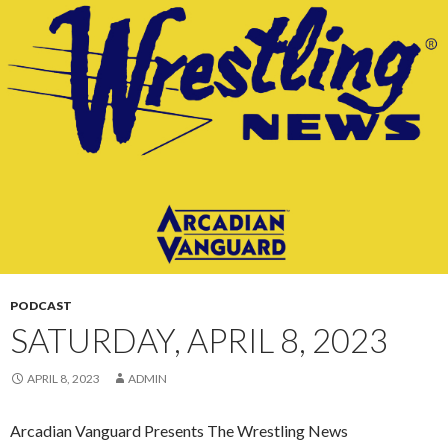
CONTENT
PODCAST
SATURDAY, APRIL 8, 2023
APRIL 8, 2023
ADMIN
Arcadian Vanguard Presents The Wrestling News