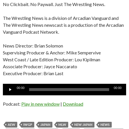
No Clickbait. No Paywall. Just The Wrestling News.
The Wrestling News is a division of Arcadian Vanguard and
The Wrestling News newscast is a production of the Arcadian
Vanguard Podcast Network.
News Director: Brian Solomon
Supervising Producer & Anchor: Mike Sempervive
West Coast / Late Edition Producer: Lou Kipilman
Associate Producer: Jayce Naccarato
Executive Producer: Brian Last
Audio
00:00
00:00
Player
Podcast:
Play in new window
|
Download
AEW
IWGP
JAPAN
MLW
NEW JAPAN
NEWS