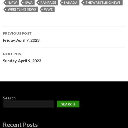
NJPW
NWA
RAMPAGE
SANADA
THE WRESTLING NEWS
WRESTLING NEWS
WWE
Post
PREVIOUS POST
navigation
Friday, April 7, 2023
NEXT POST
Sunday, April 9, 2023
Search
SEARCH
Recent Posts