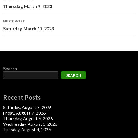
navigation
Thursday, March 9, 2023
NEXT POST
Saturday, March 11, 2023
Search
SEARCH
Recent Posts
Saturday, August 8, 2026
Friday, August 7, 2026
Thursday, August 6, 2026
Wednesday, August 5, 2026
Tuesday, August 4, 2026