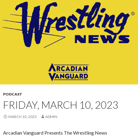
CONTENT
PODCAST
FRIDAY, MARCH 10, 2023
MARCH 10, 2023
ADMIN
Arcadian Vanguard Presents The Wrestling News