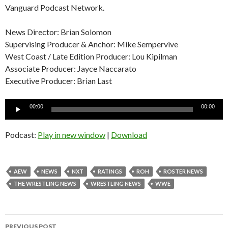
Vanguard Podcast Network.
News Director: Brian Solomon
Supervising Producer & Anchor: Mike Sempervive
West Coast / Late Edition Producer: Lou Kipilman
Associate Producer: Jayce Naccarato
Executive Producer: Brian Last
Audio
00:00
00:00
Player
Podcast:
Play in new window
|
Download
AEW
NEWS
NXT
RATINGS
ROH
ROSTER NEWS
THE WRESTLING NEWS
WRESTLING NEWS
WWE
Post
PREVIOUS POST