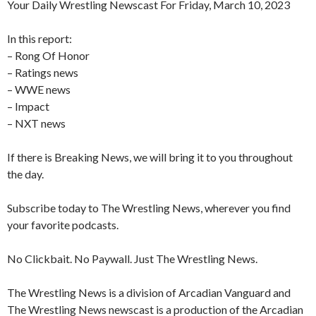
Your Daily Wrestling Newscast For Friday, March 10, 2023
In this report:
– Rong Of Honor
– Ratings news
– WWE news
– Impact
– NXT news
If there is Breaking News, we will bring it to you throughout
the day.
Subscribe today to The Wrestling News, wherever you find
your favorite podcasts.
No Clickbait. No Paywall. Just The Wrestling News.
The Wrestling News is a division of Arcadian Vanguard and
The Wrestling News newscast is a production of the Arcadian