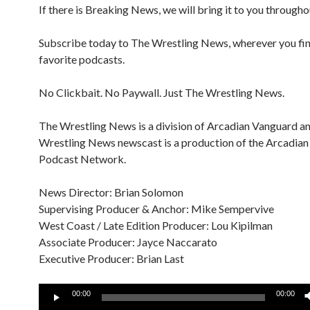
If there is Breaking News, we will bring it to you througho
Subscribe today to The Wrestling News, wherever you fi
favorite podcasts.
No Clickbait. No Paywall. Just The Wrestling News.
The Wrestling News is a division of Arcadian Vanguard a
Wrestling News newscast is a production of the Arcadia
Podcast Network.
News Director: Brian Solomon
Supervising Producer & Anchor: Mike Sempervive
West Coast / Late Edition Producer: Lou Kipilman
Associate Producer: Jayce Naccarato
Executive Producer: Brian Last
Audio
00:00
00:00
Player