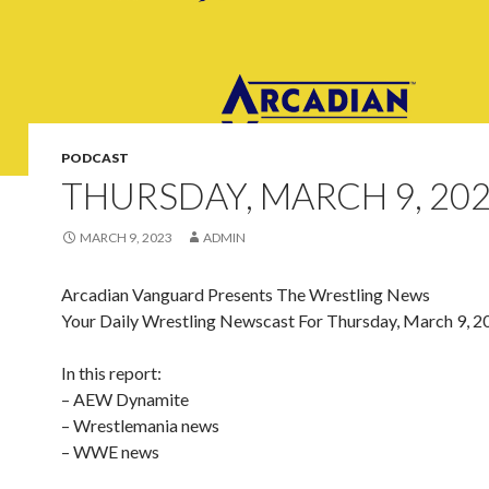
PODCAST
THURSDAY, MARCH 9, 20
MARCH 9, 2023
ADMIN
Arcadian Vanguard Presents The Wrestling News
Your Daily Wrestling Newscast For Thursday, March 9, 2
In this report:
– AEW Dynamite
– Wrestlemania news
– WWE news