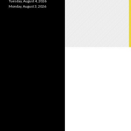
Tuesday, August 4, 2026
Monday, August 3, 2026