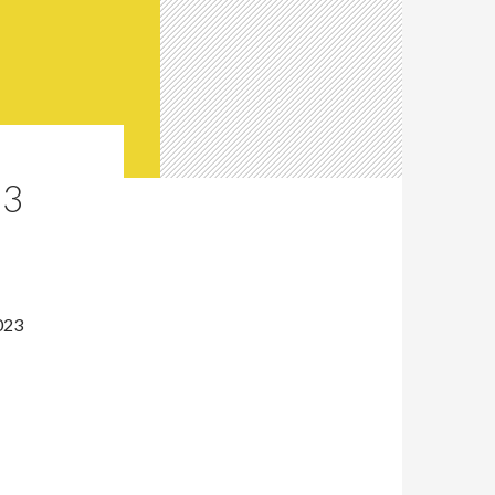
23
023