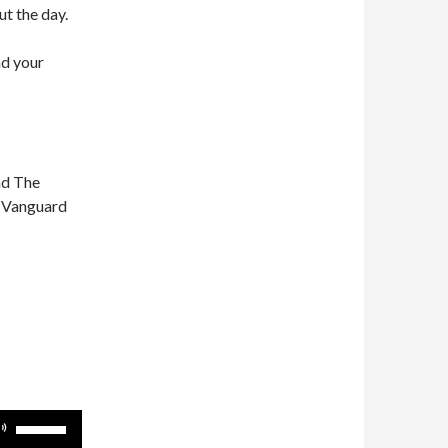
ut the day.
nd your
nd The
n Vanguard
Use
Up/Down