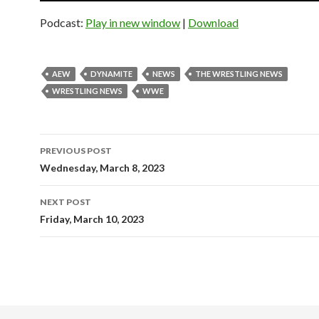
Podcast:
Play in new window
|
Download
AEW
DYNAMITE
NEWS
THE WRESTLING NEWS
WRESTLING NEWS
WWE
Post
PREVIOUS POST
navigation
Wednesday, March 8, 2023
NEXT POST
Friday, March 10, 2023