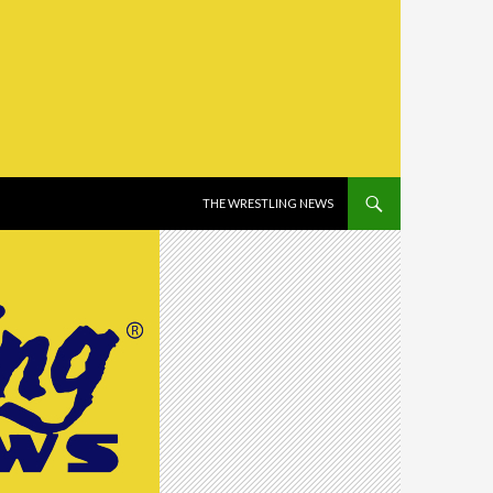
SKIP TO CONTENT
THE WRESTLING NEWS