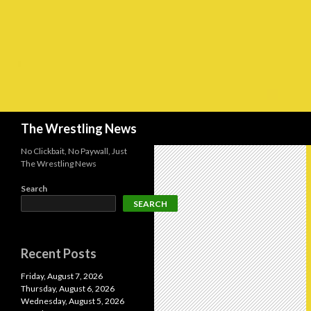
Search
The Wrestling News
No Clickbait, No Paywall, Just
The Wrestling News
Search
SEARCH
Recent Posts
Friday, August 7, 2026
Thursday, August 6, 2026
Wednesday, August 5, 2026