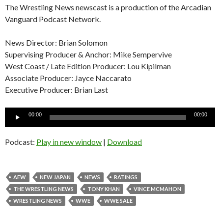
The Wrestling News newscast is a production of the Arcadian
Vanguard Podcast Network.
News Director: Brian Solomon
Supervising Producer & Anchor: Mike Sempervive
West Coast / Late Edition Producer: Lou Kipilman
Associate Producer: Jayce Naccarato
Executive Producer: Brian Last
Audio
00:00
00:00
Player
Podcast:
Play in new window
|
Download
AEW
NEW JAPAN
NEWS
RATINGS
THE WRESTLING NEWS
TONY KHAN
VINCE MCMAHON
WRESTLING NEWS
WWE
WWE SALE