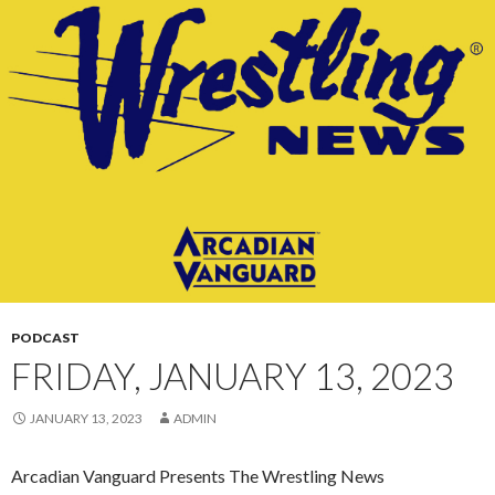
CONTENT
PODCAST
FRIDAY, JANUARY 13, 2023
JANUARY 13, 2023
ADMIN
Arcadian Vanguard Presents The Wrestling News