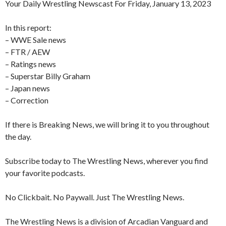
Your Daily Wrestling Newscast For Friday, January 13, 2023
In this report:
– WWE Sale news
– FTR / AEW
– Ratings news
– Superstar Billy Graham
– Japan news
– Correction
If there is Breaking News, we will bring it to you throughout
the day.
Subscribe today to The Wrestling News, wherever you find
your favorite podcasts.
No Clickbait. No Paywall. Just The Wrestling News.
The Wrestling News is a division of Arcadian Vanguard and