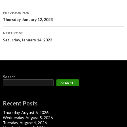
Post
PREVIOUS POST
navigation
Thursday, January 12, 2023
NEXT POST
Saturday, January 14, 2023
Search
SEARCH
Recent Posts
Thursday, August 6, 2026
Wednesday, August 5, 2026
Tuesday, August 4, 2026