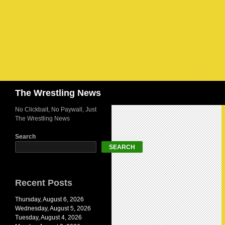
Search
The Wrestling News
No Clickbait, No Paywall, Just
The Wrestling News
Search
SEARCH
Recent Posts
Thursday, August 6, 2026
Wednesday, August 5, 2026
Tuesday, August 4, 2026