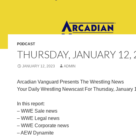
PODCAST
THURSDAY, JANUARY 12, 
JANUARY 12, 2023
ADMIN
Arcadian Vanguard Presents The Wrestling News
Your Daily Wrestling Newscast For Thursday, January 
In this report:
– WWE Sale news
– WWE Legal news
– WWE Corporate news
– AEW Dynamite