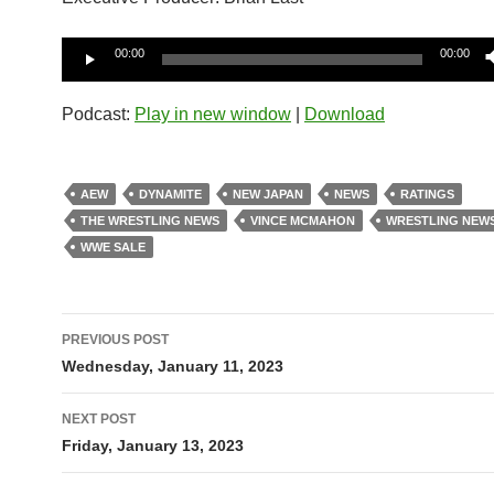
Audio
00:00
00:00
Player
Podcast:
Play in new window
|
Download
AEW
DYNAMITE
NEW JAPAN
NEWS
RATINGS
THE WRESTLING NEWS
VINCE MCMAHON
WRESTLING NEW
WWE SALE
Post
PREVIOUS POST
navigation
Wednesday, January 11, 2023
NEXT POST
Friday, January 13, 2023