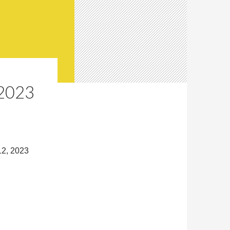
2023
12, 2023