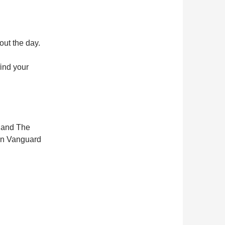
out the day.
ind your
d and The
ian Vanguard