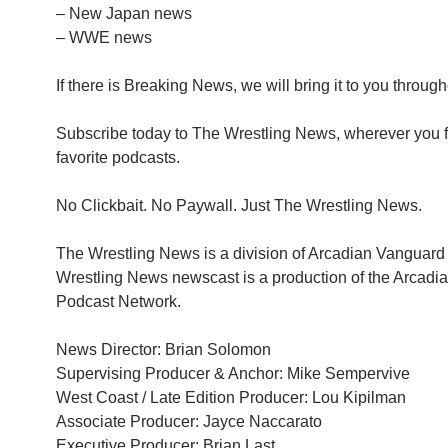
– New Japan news
– WWE news
If there is Breaking News, we will bring it to you through
Subscribe today to The Wrestling News, wherever you f
favorite podcasts.
No Clickbait. No Paywall. Just The Wrestling News.
The Wrestling News is a division of Arcadian Vanguar
Wrestling News newscast is a production of the Arcad
Podcast Network.
News Director: Brian Solomon
Supervising Producer & Anchor: Mike Sempervive
West Coast / Late Edition Producer: Lou Kipilman
Associate Producer: Jayce Naccarato
Executive Producer: Brian Last