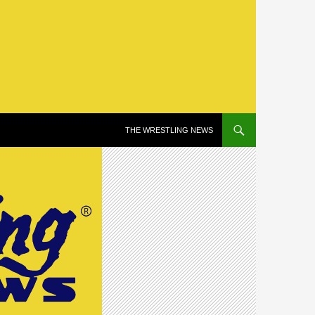
SKIP TO CONTENT
THE WRESTLING NEWS