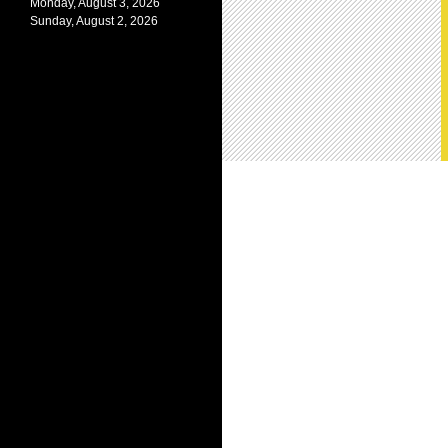
Monday, August 3, 2026
Sunday, August 2, 2026