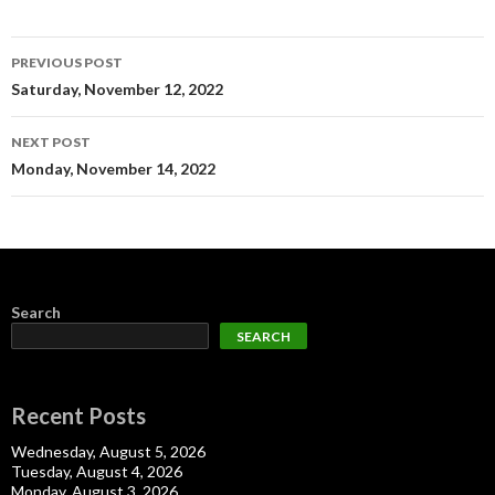
Post
PREVIOUS POST
navigation
Saturday, November 12, 2022
NEXT POST
Monday, November 14, 2022
Search
SEARCH
Recent Posts
Wednesday, August 5, 2026
Tuesday, August 4, 2026
Monday, August 3, 2026