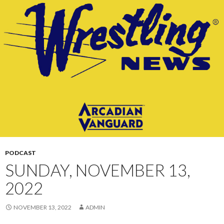
CONTENT
PODCAST
SUNDAY, NOVEMBER 13,
2022
NOVEMBER 13, 2022
ADMIN