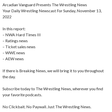
Arcadian Vanguard Presents The Wrestling News
Your Daily Wrestling Newscast For Sunday, November 13,
2022
In this report:
– NWA Hard Times III
– Ratings news
– Ticket sales news
– WWE news
– AEW news
If there is Breaking News, we will bring it to you throughout
the day.
Subscribe today to The Wrestling News, wherever you find
your favorite podcasts.
No Clickbait. No Paywall. Just The Wrestling News.