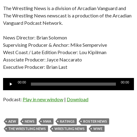
The Wrestling News is a division of Arcadian Vanguard and
The Wrestling News newscast is a production of the Arcadian
Vanguard Podcast Network.
News Director: Brian Solomon
Supervising Producer & Anchor: Mike Sempervive
West Coast / Late Edition Producer: Lou Kipilman
Associate Producer: Jayce Naccarato
Executive Producer: Brian Last
Audio
00:00
00:00
Player
Podcast:
Play in new window
|
Download
AEW
NEWS
NWA
RATINGS
ROSTER NEWS
THE WRESTLING NEWS
WRESTLING NEWS
WWE