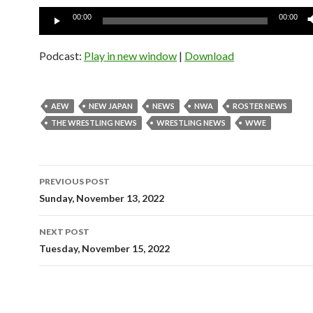
Audio
00:00
00:00
Player
Podcast:
Play in new window
|
Download
AEW
NEW JAPAN
NEWS
NWA
ROSTER NEWS
THE WRESTLING NEWS
WRESTLING NEWS
WWE
Post
PREVIOUS POST
navigation
Sunday, November 13, 2022
NEXT POST
Tuesday, November 15, 2022