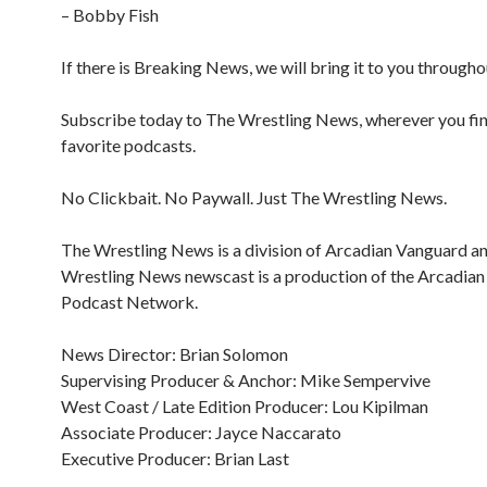
– Bobby Fish
If there is Breaking News, we will bring it to you througho
Subscribe today to The Wrestling News, wherever you fi
favorite podcasts.
No Clickbait. No Paywall. Just The Wrestling News.
The Wrestling News is a division of Arcadian Vanguard a
Wrestling News newscast is a production of the Arcadia
Podcast Network.
News Director: Brian Solomon
Supervising Producer & Anchor: Mike Sempervive
West Coast / Late Edition Producer: Lou Kipilman
Associate Producer: Jayce Naccarato
Executive Producer: Brian Last