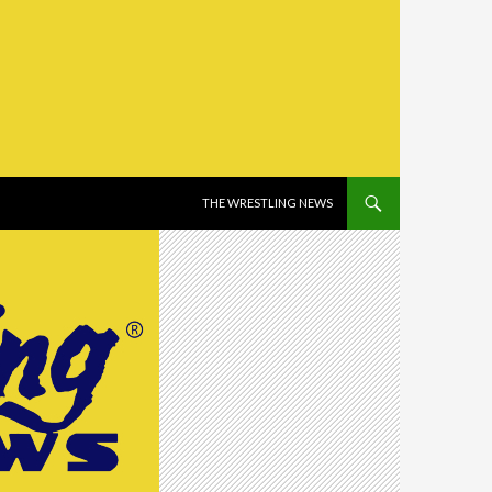
SKIP TO CONTENT
THE WRESTLING NEWS