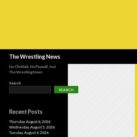
Search
The Wrestling News
No Clickbait, No Paywall, Just
The Wrestling News
Search
SEARCH
Recent Posts
Thursday, August 6, 2026
Wednesday, August 5, 2026
Tuesday, August 4, 2026