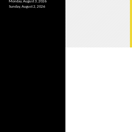
Monday, August 3, 2026
Sunday, August 2, 2026