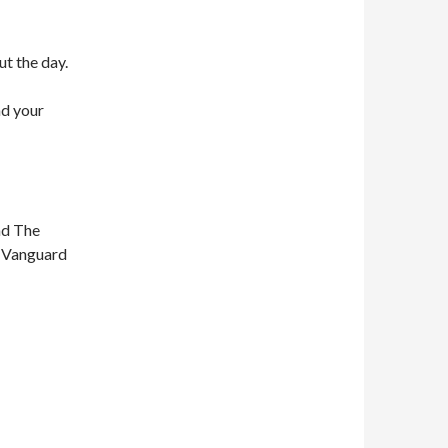
ut the day.
nd your
nd The
n Vanguard