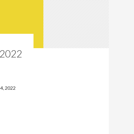
2022
4, 2022