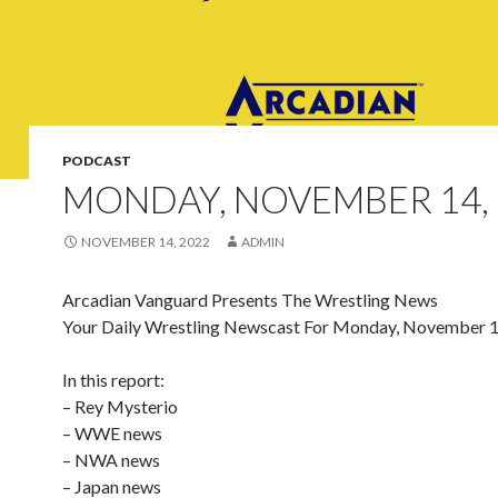
PODCAST
MONDAY, NOVEMBER 14, 
NOVEMBER 14, 2022
ADMIN
Arcadian Vanguard Presents The Wrestling News
Your Daily Wrestling Newscast For Monday, November 1
In this report:
– Rey Mysterio
– WWE news
– NWA news
– Japan news