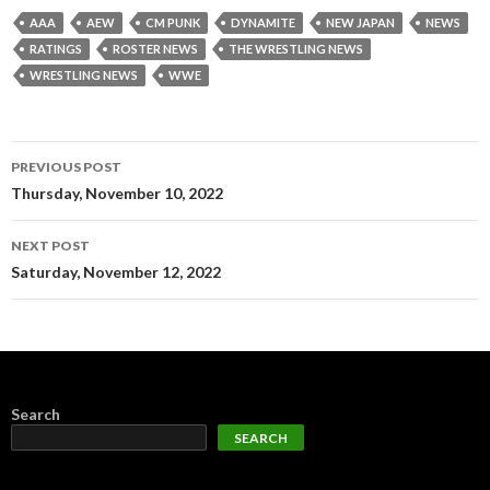
AAA
AEW
CM PUNK
DYNAMITE
NEW JAPAN
NEWS
RATINGS
ROSTER NEWS
THE WRESTLING NEWS
WRESTLING NEWS
WWE
Post
PREVIOUS POST
navigation
Thursday, November 10, 2022
NEXT POST
Saturday, November 12, 2022
Search
SEARCH