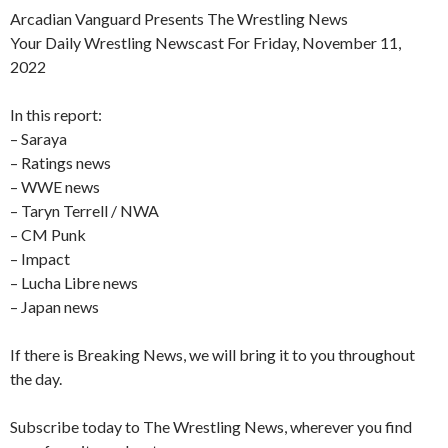
Arcadian Vanguard Presents The Wrestling News
Your Daily Wrestling Newscast For Friday, November 11,
2022
In this report:
– Saraya
– Ratings news
– WWE news
– Taryn Terrell / NWA
– CM Punk
– Impact
– Lucha Libre news
– Japan news
If there is Breaking News, we will bring it to you throughout
the day.
Subscribe today to The Wrestling News, wherever you find