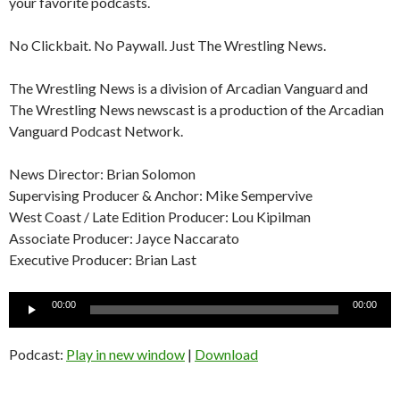
your favorite podcasts.
No Clickbait. No Paywall. Just The Wrestling News.
The Wrestling News is a division of Arcadian Vanguard and
The Wrestling News newscast is a production of the Arcadian
Vanguard Podcast Network.
News Director: Brian Solomon
Supervising Producer & Anchor: Mike Sempervive
West Coast / Late Edition Producer: Lou Kipilman
Associate Producer: Jayce Naccarato
Executive Producer: Brian Last
Audio
00:00
00:00
Player
Podcast:
Play in new window
|
Download