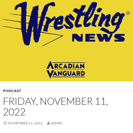
CONTENT
PODCAST
FRIDAY, NOVEMBER 11,
2022
NOVEMBER 11, 2022
ADMIN