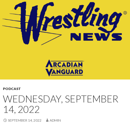
CONTENT
PODCAST
WEDNESDAY, SEPTEMBER
14, 2022
SEPTEMBER 14, 2022
ADMIN