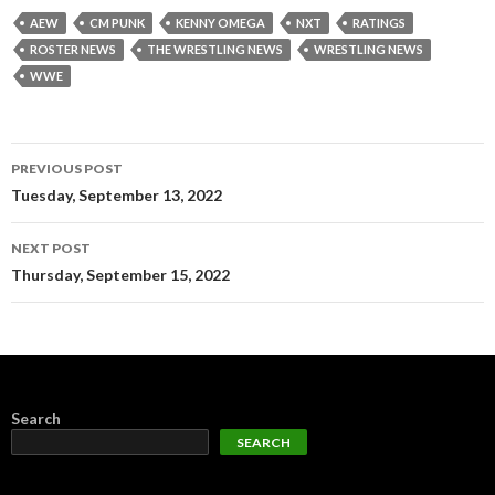
AEW
CM PUNK
KENNY OMEGA
NXT
RATINGS
ROSTER NEWS
THE WRESTLING NEWS
WRESTLING NEWS
WWE
Post
PREVIOUS POST
navigation
Tuesday, September 13, 2022
NEXT POST
Thursday, September 15, 2022
Search
SEARCH