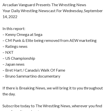
Arcadian Vanguard Presents The Wrestling News
Your Daily Wrestling Newscast For Wednesday, September
14, 2022
In this report:
– Kenny Omega at Sega
– CM Punk & Elite being removed from AEW marketing
– Ratings news
– NXT
– US Championship
– Japan news
– Bret Hart / Canada’s Walk Of Fame
– Bruno Sammartino documentary
If there is Breaking News, we will bring it to you throughout
the day.
Subscribe today to The Wrestling News, wherever you find