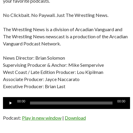
your favorite podcasts.
No Clickbait. No Paywall. Just The Wrestling News.
The Wrestling News is a division of Arcadian Vanguard and
The Wrestling News newscast is a production of the Arcadian
Vanguard Podcast Network.
News Director: Brian Solomon
Supervising Producer & Anchor: Mike Sempervive
West Coast / Late Edition Producer: Lou Kipilman
Associate Producer: Jayce Naccarato
Executive Producer: Brian Last
Audio
00:00
00:00
Player
Podcast:
Play in new window
|
Download