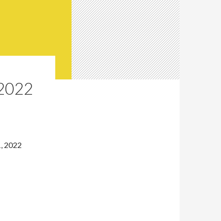
2022
1, 2022