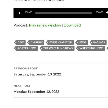
Audio
00:00
00:00
Player
Podcast:
Play in new window
|
Download
AEW
CM PUNK
EDDIE KINGSTON
NEWS
RATINGS
ROSTER NEWS
THE WRESTLING NEWS
WRESTLING NEWS
Post
PREVIOUS POST
navigation
Saturday, September 10, 2022
NEXT POST
Monday, September 12, 2022