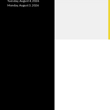
Tuesday, August 4, 2026
Monday, August 3, 2026