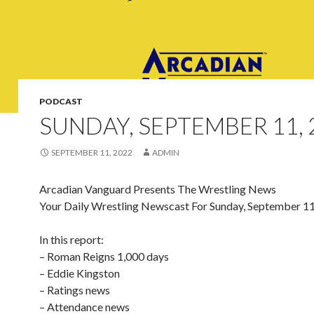
PODCAST
SUNDAY, SEPTEMBER 11, 
SEPTEMBER 11, 2022
ADMIN
Arcadian Vanguard Presents The Wrestling News
Your Daily Wrestling Newscast For Sunday, September 1
In this report:
– Roman Reigns 1,000 days
– Eddie Kingston
– Ratings news
– Attendance news