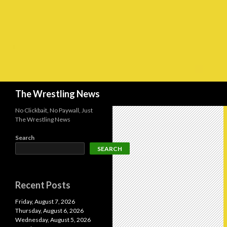
Search
The Wrestling News
No Clickbait, No Paywall, Just
The Wrestling News
Search
SEARCH
Recent Posts
Friday, August 7, 2026
Thursday, August 6, 2026
Wednesday, August 5, 2026