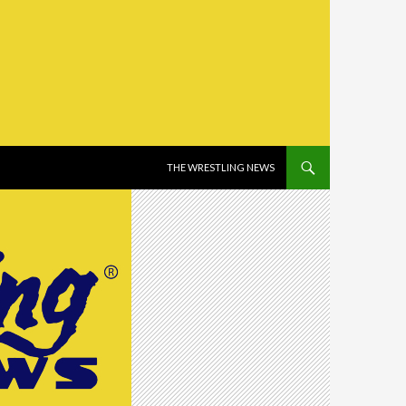
SKIP TO CONTENT
THE WRESTLING NEWS