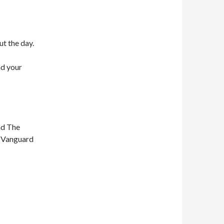
ut the day.
nd your
nd The
n Vanguard