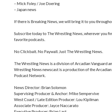
– Mick Foley / Joe Doering
– Japan news
If there is Breaking News, we will bring it to you througho
Subscribe today to The Wrestling News, wherever you fi
favorite podcasts.
No Clickbait. No Paywall. Just The Wrestling News.
The Wrestling News is a division of Arcadian Vanguard a
Wrestling News newscast is a production of the Arcadia
Podcast Network.
News Director: Brian Solomon
Supervising Producer & Anchor: Mike Sempervive
West Coast / Late Edition Producer: Lou Kipilman
Associate Producer: Jayce Naccarato
Executive Producer: Brian Last