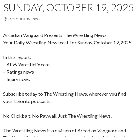
SUNDAY, OCTOBER 19, 2025
OCTOBER 19, 2025
Arcadian Vanguard Presents The Wrestling News
Your Daily Wrestling Newscast For Sunday, October 19, 2025
In this report:
– AEW WrestleDream
– Ratings news
– Injury news
Subscribe today to The Wrestling News, wherever you find
your favorite podcasts.
No Clickbait. No Paywall. Just The Wrestling News.
The Wrestling News is a division of Arcadian Vanguard and