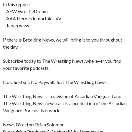
In this report:
– AEW WrestleDream
– AAA Heroes Inmortales XV
– Japan news
If there is Breaking News, we will bring it to you throughout
the day.
Subscribe today to The Wrestling News, wherever you find
your favorite podcasts.
No Clickbait. No Paywall. Just The Wrestling News.
The Wrestling News is a division of Arcadian Vanguard and
The Wrestling News newscast is a production of the Arcadian
Vanguard Podcast Network.
News Director: Brian Solomon
Supervising Producer & Anchor: Mike Sempervive