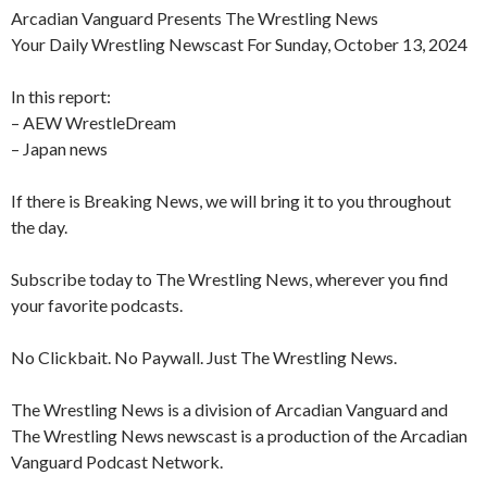
Arcadian Vanguard Presents The Wrestling News
Your Daily Wrestling Newscast For Sunday, October 13, 2024
In this report:
– AEW WrestleDream
– Japan news
If there is Breaking News, we will bring it to you throughout
the day.
Subscribe today to The Wrestling News, wherever you find
your favorite podcasts.
No Clickbait. No Paywall. Just The Wrestling News.
The Wrestling News is a division of Arcadian Vanguard and
The Wrestling News newscast is a production of the Arcadian
Vanguard Podcast Network.