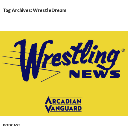
CONTENT
Tag Archives: WrestleDream
PODCAST