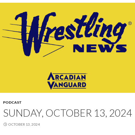
PODCAST
SUNDAY, OCTOBER 13, 2024
OCTOBER 13, 2024