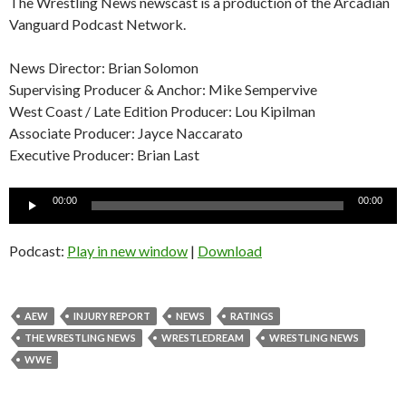
The Wrestling News newscast is a production of the Arcadian
Vanguard Podcast Network.
News Director: Brian Solomon
Supervising Producer & Anchor: Mike Sempervive
West Coast / Late Edition Producer: Lou Kipilman
Associate Producer: Jayce Naccarato
Executive Producer: Brian Last
Audio
00:00
00:00
Player
Podcast:
Play in new window
|
Download
AEW
INJURY REPORT
NEWS
RATINGS
THE WRESTLING NEWS
WRESTLEDREAM
WRESTLING NEWS
WWE