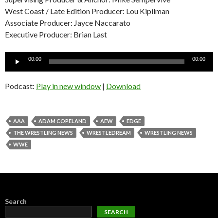
West Coast / Late Edition Producer: Lou Kipilman
Associate Producer: Jayce Naccarato
Executive Producer: Brian Last
Audio
00:00
00:00
Player
Podcast:
Play in new window
|
Download
AAA
ADAM COPELAND
AEW
EDGE
THE WRESTLING NEWS
WRESTLEDREAM
WRESTLING NEWS
WWE
Search
SEARCH