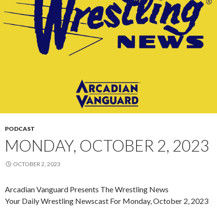
PODCAST
MONDAY, OCTOBER 2, 2023
OCTOBER 2, 2023
Arcadian Vanguard Presents The Wrestling News
Your Daily Wrestling Newscast For Monday, October 2, 2023