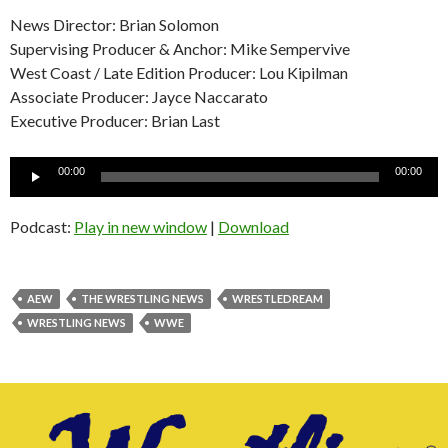
News Director: Brian Solomon
Supervising Producer & Anchor: Mike Sempervive
West Coast / Late Edition Producer: Lou Kipilman
Associate Producer: Jayce Naccarato
Executive Producer: Brian Last
Audio
00:00
00:00
Player
Podcast:
Play in new window
|
Download
AEW
THE WRESTLING NEWS
WRESTLEDREAM
WRESTLING NEWS
WWE