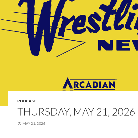
PODCAST
THURSDAY, MAY 21, 2026
MAY 21, 2026