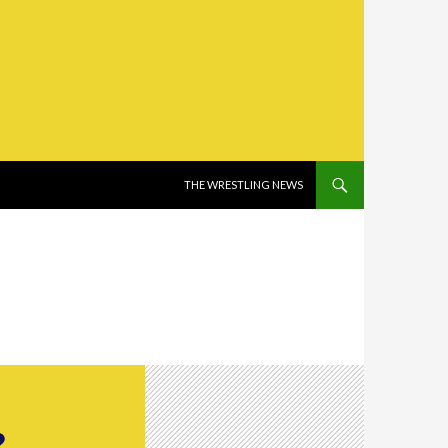
SKIP TO CONTENT
THE WRESTLING NEWS