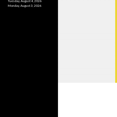
Tuesday, August 4, 2026
Monday, August 3, 2026