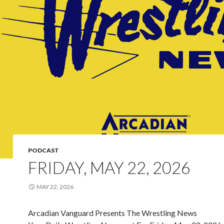
PODCAST
FRIDAY, MAY 22, 2026
MAY 22, 2026
Arcadian Vanguard Presents The Wrestling News