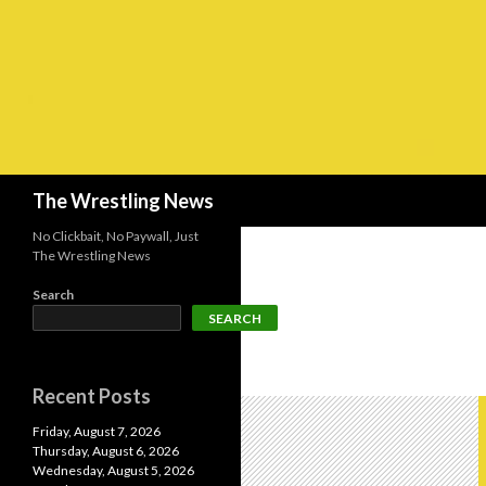
Search
The Wrestling News
No Clickbait, No Paywall, Just
The Wrestling News
Search
SEARCH
Recent Posts
Friday, August 7, 2026
Thursday, August 6, 2026
Wednesday, August 5, 2026