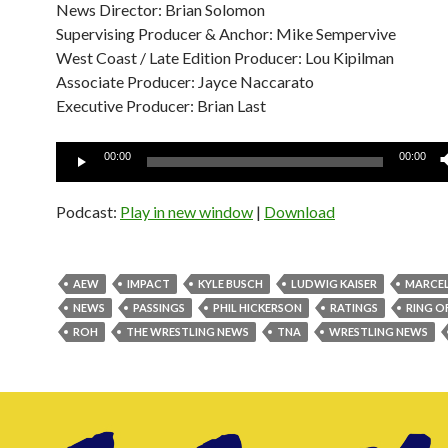
News Director: Brian Solomon
Supervising Producer & Anchor: Mike Sempervive
West Coast / Late Edition Producer: Lou Kipilman
Associate Producer: Jayce Naccarato
Executive Producer: Brian Last
Audio
00:00
00:00
Player
Podcast:
Play in new window
|
Download
AEW
IMPACT
KYLE BUSCH
LUDWIG KAISER
MARCEL
NEWS
PASSINGS
PHIL HICKERSON
RATINGS
RING O
ROH
THE WRESTLING NEWS
TNA
WRESTLING NEWS