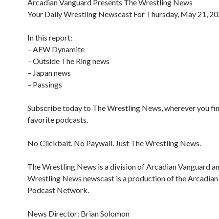
Arcadian Vanguard Presents The Wrestling News
Your Daily Wrestling Newscast For Thursday, May 21, 2
In this report:
– AEW Dynamite
– Outside The Ring news
– Japan news
– Passings
Subscribe today to The Wrestling News, wherever you fi
favorite podcasts.
No Clickbait. No Paywall. Just The Wrestling News.
The Wrestling News is a division of Arcadian Vanguard a
Wrestling News newscast is a production of the Arcadia
Podcast Network.
News Director: Brian Solomon