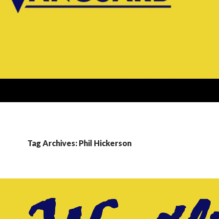
Tag Archives: Phil Hickerson