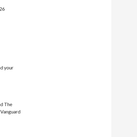
026
nd your
nd The
n Vanguard