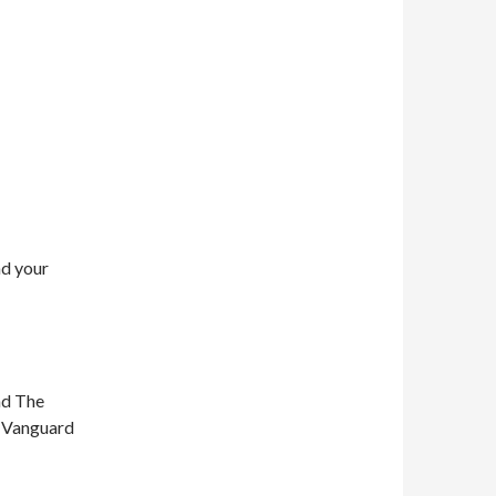
nd your
nd The
n Vanguard