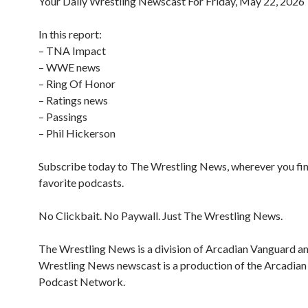
Your Daily Wrestling Newscast For Friday, May 22, 2026
In this report:
– TNA Impact
– WWE news
– Ring Of Honor
– Ratings news
– Passings
– Phil Hickerson
Subscribe today to The Wrestling News, wherever you fi
favorite podcasts.
No Clickbait. No Paywall. Just The Wrestling News.
The Wrestling News is a division of Arcadian Vanguard a
Wrestling News newscast is a production of the Arcadia
Podcast Network.