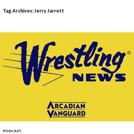
CONTENT
Tag Archives: Jerry Jarrett
PODCAST