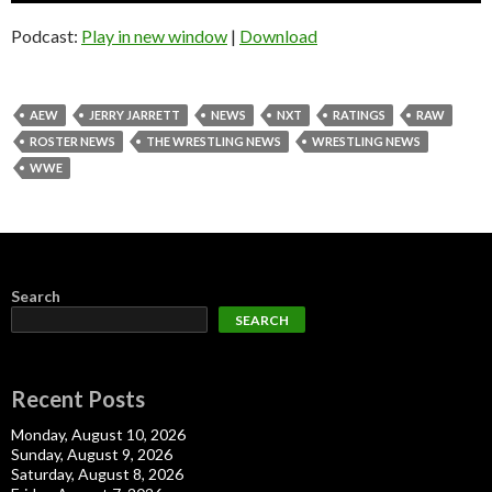
Podcast:
Play in new window
|
Download
AEW
JERRY JARRETT
NEWS
NXT
RATINGS
RAW
ROSTER NEWS
THE WRESTLING NEWS
WRESTLING NEWS
WWE
Search
SEARCH
Recent Posts
Monday, August 10, 2026
Sunday, August 9, 2026
Saturday, August 8, 2026