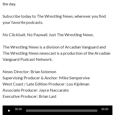
the day.
Subscribe today to The Wrestling News, wherever you find
your favorite podcasts.
No Clickbait. No Paywall. Just The Wrestling News.
The Wrestling News is a division of Arcadian Vanguard and
The Wrestling News newscast is a production of the Arcadian
Vanguard Podcast Network.
News Director: Brian Solomon
Supervising Producer & Anchor: Mike Sempervive
West Coast / Late Edition Producer: Lou Kipilman
Associate Producer: Jayce Naccarato
Executive Producer: Brian Last
Audio
00:00
00:00
Player