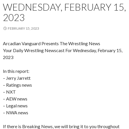
WEDNESDAY, FEBRUARY 15,
2023
FEBRUARY 15, 2023
Arcadian Vanguard Presents The Wrestling News
Your Daily Wrestling Newscast For Wednesday, February 15,
2023
In this report:
– Jerry Jarrett
– Ratings news
– NXT
– AEW news
– Legal news
– NWA news
If there is Breaking News, we will bring it to you throughout