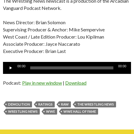
The Wrestling News newscast is a production of the Arcadian
Vanguard Podcast Network.
News Director: Brian Solomon
Supervising Producer & Anchor: Mike Sempervive
West Coast / Late Edition Producer: Lou Kipilman
Associate Producer: Jayce Naccarato
Executive Producer: Brian Last
Audio
00:00
00:00
Player
Podcast:
Play in new window
|
Download
DEMOLITION
RATINGS
RAW
THE WRESTLING NEWS
WRESTLING NEWS
WWE
WWE HALL OF FAME