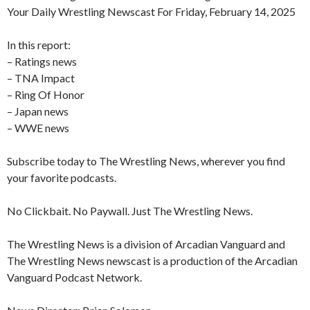
Your Daily Wrestling Newscast For Friday, February 14, 2025
In this report:
– Ratings news
– TNA Impact
– Ring Of Honor
– Japan news
– WWE news
Subscribe today to The Wrestling News, wherever you find
your favorite podcasts.
No Clickbait. No Paywall. Just The Wrestling News.
The Wrestling News is a division of Arcadian Vanguard and
The Wrestling News newscast is a production of the Arcadian
Vanguard Podcast Network.