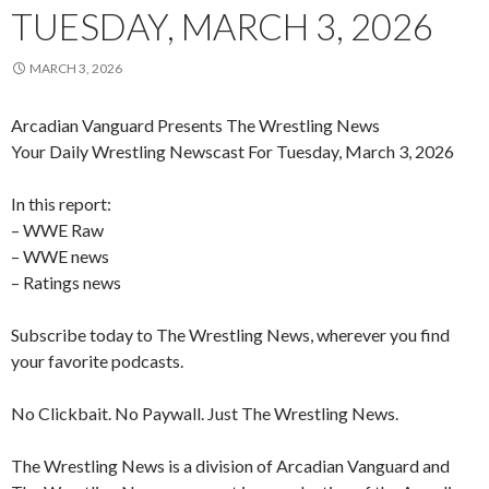
TUESDAY, MARCH 3, 2026
MARCH 3, 2026
Arcadian Vanguard Presents The Wrestling News
Your Daily Wrestling Newscast For Tuesday, March 3, 2026
In this report:
– WWE Raw
– WWE news
– Ratings news
Subscribe today to The Wrestling News, wherever you find
your favorite podcasts.
No Clickbait. No Paywall. Just The Wrestling News.
The Wrestling News is a division of Arcadian Vanguard and