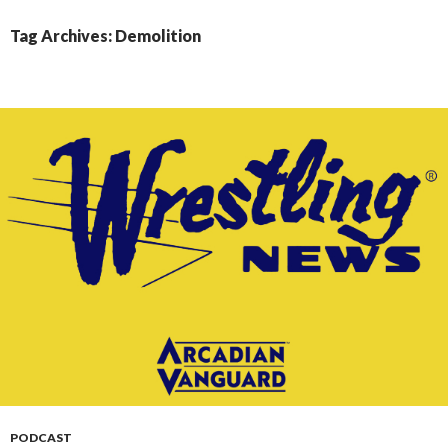
CONTENT
Tag Archives: Demolition
PODCAST