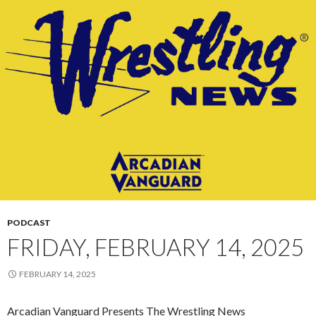
PODCAST
FRIDAY, FEBRUARY 14, 2025
FEBRUARY 14, 2025
Arcadian Vanguard Presents The Wrestling News