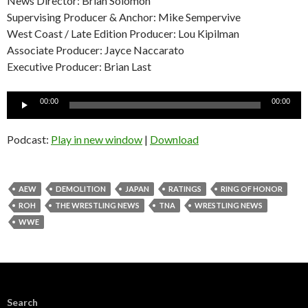
News Director: Brian Solomon
Supervising Producer & Anchor: Mike Sempervive
West Coast / Late Edition Producer: Lou Kipilman
Associate Producer: Jayce Naccarato
Executive Producer: Brian Last
Audio
00:00
00:00
Player
Podcast:
Play in new window
|
Download
AEW
DEMOLITION
JAPAN
RATINGS
RING OF HONOR
ROH
THE WRESTLING NEWS
TNA
WRESTLING NEWS
WWE
Search