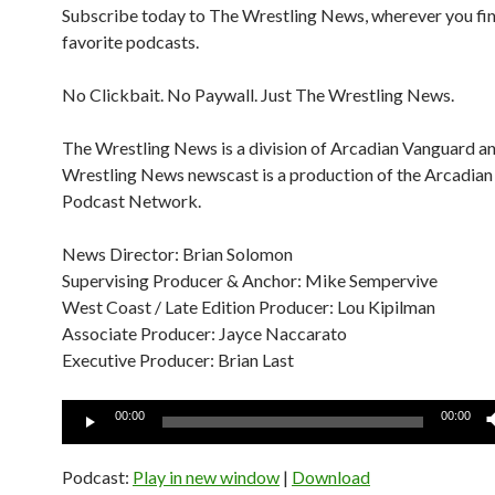
Subscribe today to The Wrestling News, wherever you fi
favorite podcasts.
No Clickbait. No Paywall. Just The Wrestling News.
The Wrestling News is a division of Arcadian Vanguard a
Wrestling News newscast is a production of the Arcadia
Podcast Network.
News Director: Brian Solomon
Supervising Producer & Anchor: Mike Sempervive
West Coast / Late Edition Producer: Lou Kipilman
Associate Producer: Jayce Naccarato
Executive Producer: Brian Last
Audio
00:00
00:00
Player
Podcast:
Play in new window
|
Download