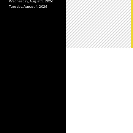
Wednesday, August 5, 2026
Tuesday, August 4, 2026