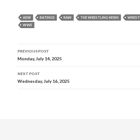
AEW
RATINGS
RAW
THE WRESTLING NEWS
WREST
WWE
Post
PREVIOUS POST
navigation
Monday, July 14, 2025
NEXT POST
Wednesday, July 16, 2025