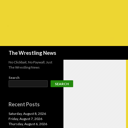
Search
The Wrestling News
No Clickbait, No Paywall, Just
The Wrestling News
Search
SEARCH
Recent Posts
Saturday, August 8, 2026
Friday, August 7, 2026
Thursday, August 6, 2026