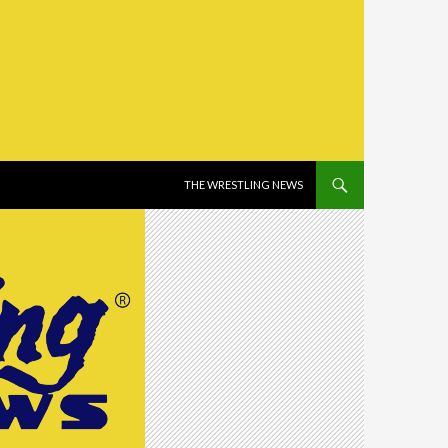
SKIP TO CONTENT
THE WRESTLING NEWS