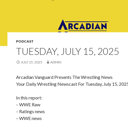
PODCAST
TUESDAY, JULY 15, 2025
JULY 15, 2025
ADMIN
Arcadian Vanguard Presents The Wrestling News
Your Daily Wrestling Newscast For Tuesday, July 15, 202
In this report:
– WWE Raw
– Ratings news
– WWE news