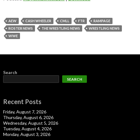
AEW
CASH WHEELER
CMLL
FTR
RAMPAGE
ROSTER NEWS
THE WRESTLING NEWS
WRESTLING NEWS
WWE
Search
SEARCH
Recent Posts
Friday, August 7, 2026
Thursday, August 6, 2026
Wednesday, August 5, 2026
Tuesday, August 4, 2026
Monday, August 3, 2026