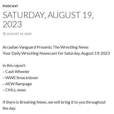
PODCAST
SATURDAY, AUGUST 19,
2023
AUGUST 19, 2023
Arcadian Vanguard Presents The Wrestling News
Your Daily Wrestling Newscast For Saturday, August 19, 2023
In this report:
– Cash Wheeler
– WWE Smackdown
– AEW Rampage
– CMLL news
If there is Breaking News, we will bring it to you throughout
the day.