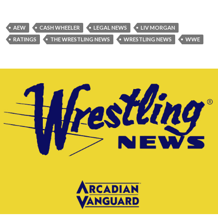
AEW
CASH WHEELER
LEGAL NEWS
LIV MORGAN
RATINGS
THE WRESTLING NEWS
WRESTLING NEWS
WWE