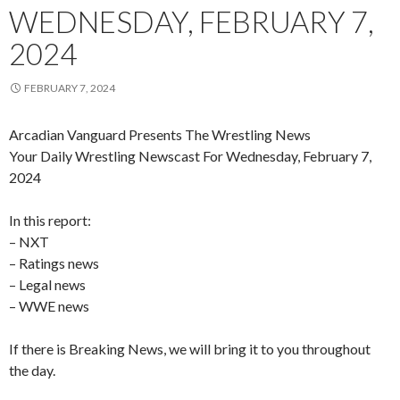
WEDNESDAY, FEBRUARY 7,
2024
FEBRUARY 7, 2024
Arcadian Vanguard Presents The Wrestling News
Your Daily Wrestling Newscast For Wednesday, February 7,
2024
In this report:
– NXT
– Ratings news
– Legal news
– WWE news
If there is Breaking News, we will bring it to you throughout
the day.