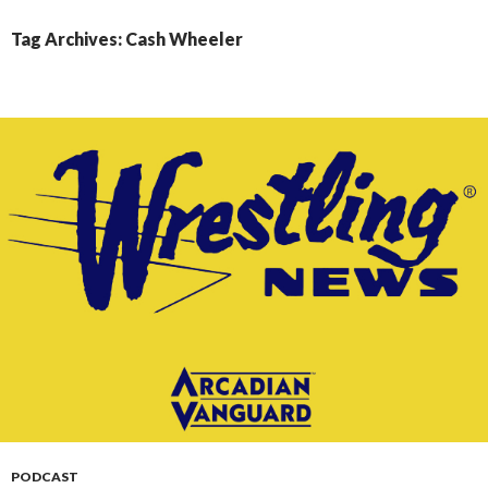
CONTENT
Tag Archives: Cash Wheeler
PODCAST