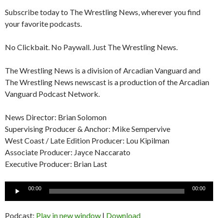
Subscribe today to The Wrestling News, wherever you find
your favorite podcasts.
No Clickbait. No Paywall. Just The Wrestling News.
The Wrestling News is a division of Arcadian Vanguard and
The Wrestling News newscast is a production of the Arcadian
Vanguard Podcast Network.
News Director: Brian Solomon
Supervising Producer & Anchor: Mike Sempervive
West Coast / Late Edition Producer: Lou Kipilman
Associate Producer: Jayce Naccarato
Executive Producer: Brian Last
Audio
00:00
00:00
Player
Podcast:
Play in new window
|
Download