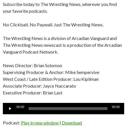
Subscribe today to The Wrestling News, wherever you find
your favorite podcasts.
No Clickbait. No Paywall. Just The Wrestling News.
The Wrestling News is a division of Arcadian Vanguard and
The Wrestling News newscast is a production of the Arcadian
Vanguard Podcast Network.
News Director: Brian Solomon
Supervising Producer & Anchor: Mike Sempervive
West Coast / Late Edition Producer: Lou Kipilman
Associate Producer: Jayce Naccarato
Executive Producer: Brian Last
Audio
00:00
00:00
Player
Podcast:
Play in new window
|
Download