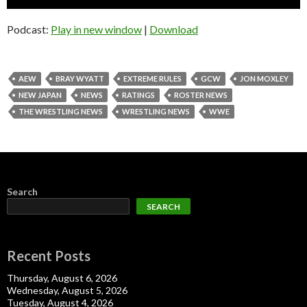
Player
Podcast:
Play in new window
|
Download
AEW
BRAY WYATT
EXTREME RULES
GCW
JON MOXLEY
NEW JAPAN
NEWS
RATINGS
ROSTER NEWS
THE WRESTLING NEWS
WRESTLING NEWS
WWE
Search
SEARCH
Recent Posts
Thursday, August 6, 2026
Wednesday, August 5, 2026
Tuesday, August 4, 2026