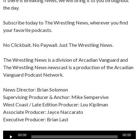
If there is Breaking News, we will bring it to you throughout
the day.
Subscribe today to The Wrestling News, wherever you find
your favorite podcasts.
No Clickbait. No Paywall. Just The Wrestling News.
The Wrestling News is a division of Arcadian Vanguard and
The Wrestling News newscast is a production of the Arcadian
Vanguard Podcast Network.
News Director: Brian Solomon
Supervising Producer & Anchor: Mike Sempervive
West Coast / Late Edition Producer: Lou Kipilman
Associate Producer: Jayce Naccarato
Executive Producer: Brian Last
Audio
00:00
00:00