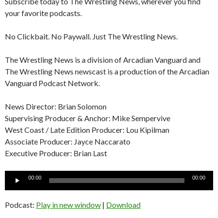
Subscribe today to The Wrestling News, wherever you find
your favorite podcasts.
No Clickbait. No Paywall. Just The Wrestling News.
The Wrestling News is a division of Arcadian Vanguard and
The Wrestling News newscast is a production of the Arcadian
Vanguard Podcast Network.
News Director: Brian Solomon
Supervising Producer & Anchor: Mike Sempervive
West Coast / Late Edition Producer: Lou Kipilman
Associate Producer: Jayce Naccarato
Executive Producer: Brian Last
Audio
00:00
00:00
Player
Podcast:
Play in new window
|
Download