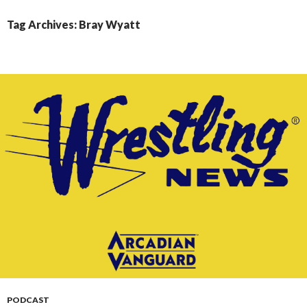
CONTENT
Tag Archives: Bray Wyatt
PODCAST