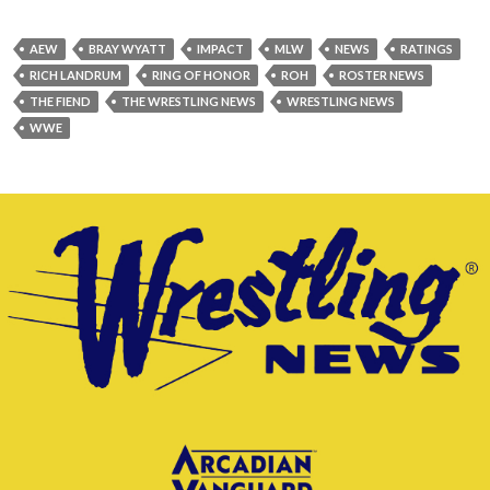
AEW
BRAY WYATT
IMPACT
MLW
NEWS
RATINGS
RICH LANDRUM
RING OF HONOR
ROH
ROSTER NEWS
THE FIEND
THE WRESTLING NEWS
WRESTLING NEWS
WWE