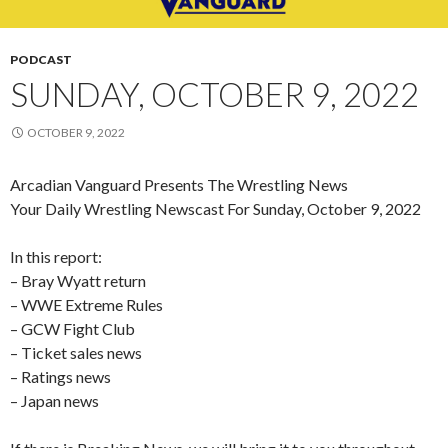
PODCAST
SUNDAY, OCTOBER 9, 2022
OCTOBER 9, 2022
Arcadian Vanguard Presents The Wrestling News
Your Daily Wrestling Newscast For Sunday, October 9, 2022
In this report:
– Bray Wyatt return
– WWE Extreme Rules
– GCW Fight Club
– Ticket sales news
– Ratings news
– Japan news