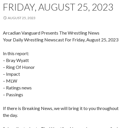
FRIDAY, AUGUST 25, 2023
AUGUST 25, 2023
Arcadian Vanguard Presents The Wrestling News
Your Daily Wrestling Newscast For Friday, August 25, 2023
In this report:
– Bray Wyatt
– Ring Of Honor
– Impact
– MLW
– Ratings news
– Passings
If there is Breaking News, we will bring it to you throughout
the day.