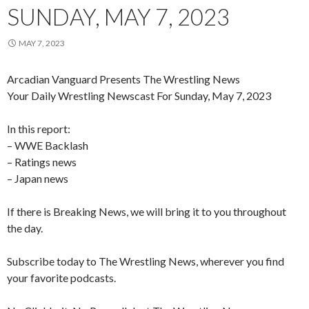
SUNDAY, MAY 7, 2023
MAY 7, 2023
Arcadian Vanguard Presents The Wrestling News
Your Daily Wrestling Newscast For Sunday, May 7, 2023
In this report:
– WWE Backlash
– Ratings news
– Japan news
If there is Breaking News, we will bring it to you throughout
the day.
Subscribe today to The Wrestling News, wherever you find
your favorite podcasts.