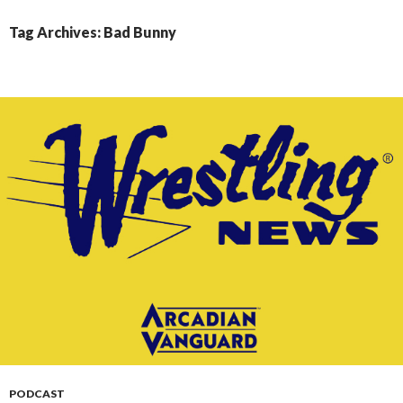
CONTENT
Tag Archives: Bad Bunny
PODCAST