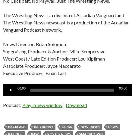
No Clickbait. No Paywall. Just The Wrestling News.
The Wrestling News is a division of Arcadian Vanguard and
The Wrestling News newscast is a production of the Arcadian
Vanguard Podcast Network.
News Director: Brian Solomon
Supervising Producer & Anchor: Mike Sempervive
West Coast / Late Edition Producer: Lou Kipilman
Associate Producer: Jayce Naccarato
Executive Producer: Brian Last
Audio
00:00
00:00
Player
Podcast:
Play in new window
|
Download
BACKLASH
BAD BUNNY
JAPAN
NEW JAPAN
NEWS
RATINGS
RAW
ROSTER NEWS
SMACKDOWN