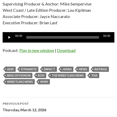
Supervising Producer & Anchor: Mike Sempervive
West Coast / Late Edition Producer: Lou Kipilman
Associate Producer: Jayce Naccarato
Executive Producer: Brian Last
Audio
00:00
00:00
Player
Podcast:
Play in new window
|
Download
AEW
DYNAMITE
IMPACT
JAPAN
NEWS
RATINGS
RING OF HONOR
ROH
THE WRESTLING NEWS
TNA
WRESTLING NEWS
WWE
Post
PREVIOUS POST
navigation
Thursday, March 12, 2026