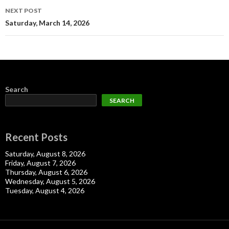
NEXT POST
Saturday, March 14, 2026
Search
SEARCH
Recent Posts
Saturday, August 8, 2026
Friday, August 7, 2026
Thursday, August 6, 2026
Wednesday, August 5, 2026
Tuesday, August 4, 2026