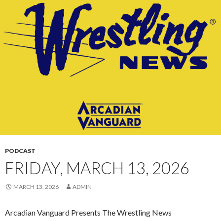
CONTENT
PODCAST
FRIDAY, MARCH 13, 2026
MARCH 13, 2026
ADMIN
Arcadian Vanguard Presents The Wrestling News