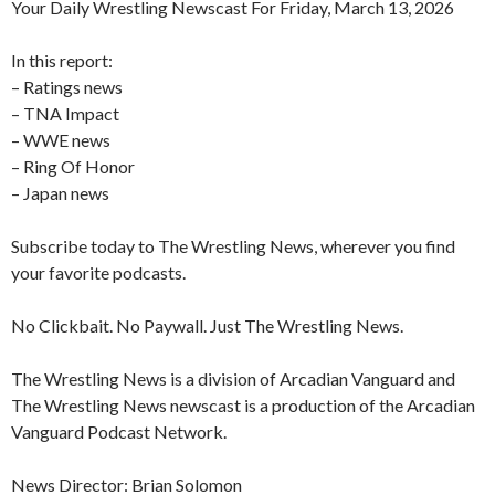
Your Daily Wrestling Newscast For Friday, March 13, 2026
In this report:
– Ratings news
– TNA Impact
– WWE news
– Ring Of Honor
– Japan news
Subscribe today to The Wrestling News, wherever you find
your favorite podcasts.
No Clickbait. No Paywall. Just The Wrestling News.
The Wrestling News is a division of Arcadian Vanguard and
The Wrestling News newscast is a production of the Arcadian
Vanguard Podcast Network.
News Director: Brian Solomon