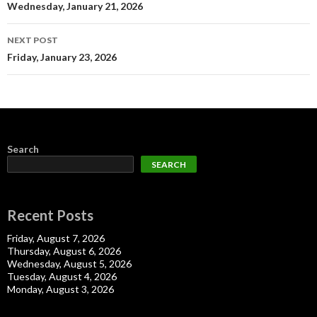
navigation
Wednesday, January 21, 2026
NEXT POST
Friday, January 23, 2026
Search
SEARCH
Recent Posts
Friday, August 7, 2026
Thursday, August 6, 2026
Wednesday, August 5, 2026
Tuesday, August 4, 2026
Monday, August 3, 2026