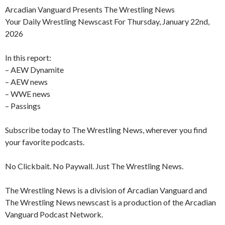
Arcadian Vanguard Presents The Wrestling News
Your Daily Wrestling Newscast For Thursday, January 22nd,
2026
In this report:
– AEW Dynamite
– AEW news
– WWE news
– Passings
Subscribe today to The Wrestling News, wherever you find
your favorite podcasts.
No Clickbait. No Paywall. Just The Wrestling News.
The Wrestling News is a division of Arcadian Vanguard and
The Wrestling News newscast is a production of the Arcadian
Vanguard Podcast Network.