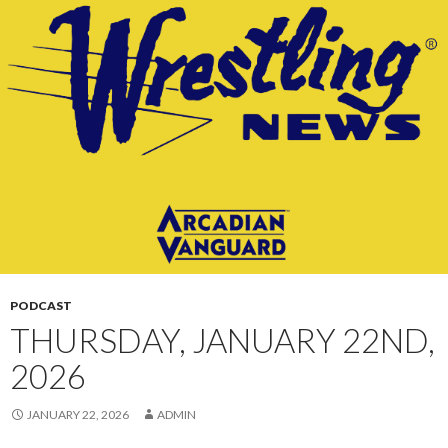
CONTENT
PODCAST
THURSDAY, JANUARY 22ND,
2026
JANUARY 22, 2026
ADMIN