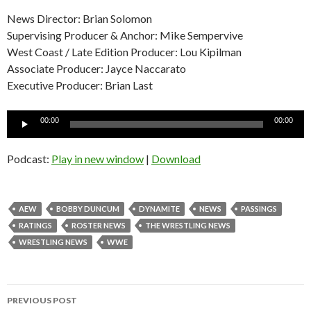
News Director: Brian Solomon
Supervising Producer & Anchor: Mike Sempervive
West Coast / Late Edition Producer: Lou Kipilman
Associate Producer: Jayce Naccarato
Executive Producer: Brian Last
Audio
00:00
00:00
Player
Podcast:
Play in new window
|
Download
AEW
BOBBY DUNCUM
DYNAMITE
NEWS
PASSINGS
RATINGS
ROSTER NEWS
THE WRESTLING NEWS
WRESTLING NEWS
WWE
Post
PREVIOUS POST