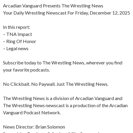
Arcadian Vanguard Presents The Wrestling News
Your Daily Wrestling Newscast For Friday, December 12, 2025
In this report:
– TNA Impact
– Ring Of Honor
– Legal news
Subscribe today to The Wrestling News, wherever you find
your favorite podcasts.
No Clickbait. No Paywall. Just The Wrestling News.
The Wrestling News is a division of Arcadian Vanguard and
The Wrestling News newscast is a production of the Arcadian
Vanguard Podcast Network.
News Director: Brian Solomon