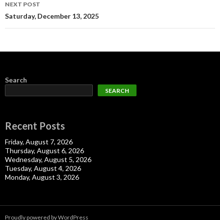
NEXT POST
Saturday, December 13, 2025
Search
SEARCH
Recent Posts
Friday, August 7, 2026
Thursday, August 6, 2026
Wednesday, August 5, 2026
Tuesday, August 4, 2026
Monday, August 3, 2026
Proudly powered by WordPress