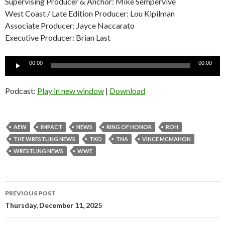
Supervising Producer & Anchor: Mike Sempervive
West Coast / Late Edition Producer: Lou Kipilman
Associate Producer: Jayce Naccarato
Executive Producer: Brian Last
Audio
00:00
00:00
Player
Podcast:
Play in new window
|
Download
AEW
IMPACT
NEWS
RING OF HONOR
ROH
THE WRESTLING NEWS
TKO
TNA
VINCE MCMAHON
WRESTLING NEWS
WWE
Post
PREVIOUS POST
navigation
Thursday, December 11, 2025