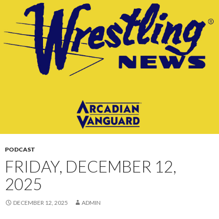
CONTENT
PODCAST
FRIDAY, DECEMBER 12,
2025
DECEMBER 12, 2025
ADMIN