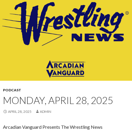
CONTENT
PODCAST
MONDAY, APRIL 28, 2025
APRIL 28, 2025
ADMIN
Arcadian Vanguard Presents The Wrestling News