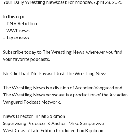
Your Daily Wrestling Newscast For Monday, April 28, 2025
In this report:
– TNA Rebellion
– WWE news
– Japan news
Subscribe today to The Wrestling News, wherever you find
your favorite podcasts.
No Clickbait. No Paywall. Just The Wrestling News.
The Wrestling News is a division of Arcadian Vanguard and
The Wrestling News newscast is a production of the Arcadian
Vanguard Podcast Network.
News Director: Brian Solomon
Supervising Producer & Anchor: Mike Sempervive
West Coast / Late Edition Producer: Lou Kipilman