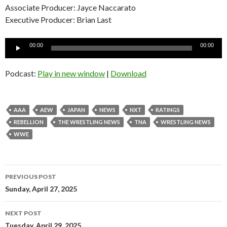
Associate Producer: Jayce Naccarato
Executive Producer: Brian Last
Audio
00:00
00:00
Player
Podcast:
Play in new window
|
Download
AAA
AEW
JAPAN
NEWS
NXT
RATINGS
REBELLION
THE WRESTLING NEWS
TNA
WRESTLING NEWS
WWE
Post
PREVIOUS POST
navigation
Sunday, April 27, 2025
NEXT POST
Tuesday, April 29, 2025