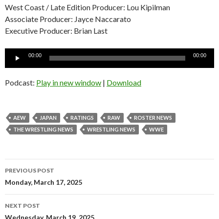
West Coast / Late Edition Producer: Lou Kipilman
Associate Producer: Jayce Naccarato
Executive Producer: Brian Last
Audio
00:00
00:00
Player
Podcast:
Play in new window
|
Download
AEW
JAPAN
RATINGS
RAW
ROSTER NEWS
THE WRESTLING NEWS
WRESTLING NEWS
WWE
Post
PREVIOUS POST
navigation
Monday, March 17, 2025
NEXT POST
Wednesday, March 19, 2025