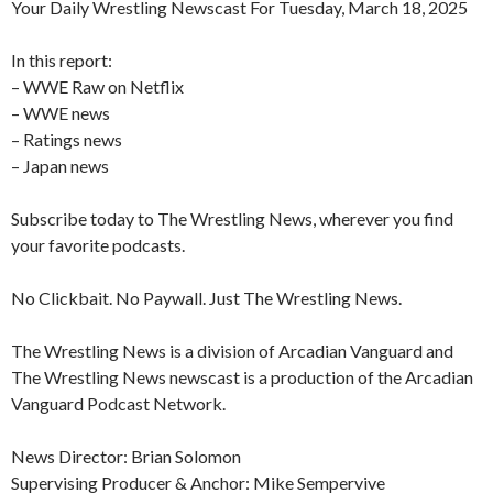
Your Daily Wrestling Newscast For Tuesday, March 18, 2025
In this report:
– WWE Raw on Netflix
– WWE news
– Ratings news
– Japan news
Subscribe today to The Wrestling News, wherever you find
your favorite podcasts.
No Clickbait. No Paywall. Just The Wrestling News.
The Wrestling News is a division of Arcadian Vanguard and
The Wrestling News newscast is a production of the Arcadian
Vanguard Podcast Network.
News Director: Brian Solomon
Supervising Producer & Anchor: Mike Sempervive