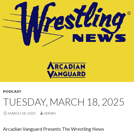
CONTENT
PODCAST
TUESDAY, MARCH 18, 2025
MARCH 18, 2025
ADMIN
Arcadian Vanguard Presents The Wrestling News