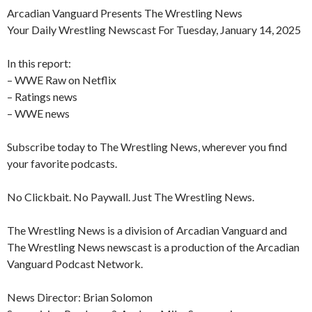
Arcadian Vanguard Presents The Wrestling News
Your Daily Wrestling Newscast For Tuesday, January 14, 2025
In this report:
– WWE Raw on Netflix
– Ratings news
– WWE news
Subscribe today to The Wrestling News, wherever you find
your favorite podcasts.
No Clickbait. No Paywall. Just The Wrestling News.
The Wrestling News is a division of Arcadian Vanguard and
The Wrestling News newscast is a production of the Arcadian
Vanguard Podcast Network.
News Director: Brian Solomon