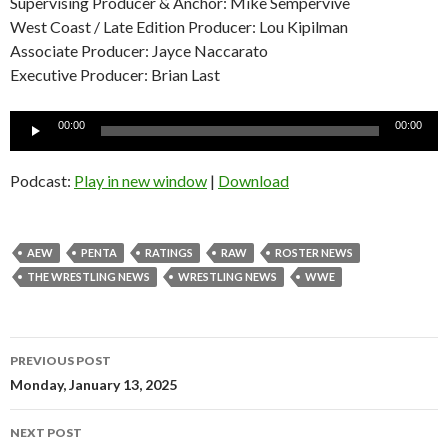
Supervising Producer & Anchor: Mike Sempervive
West Coast / Late Edition Producer: Lou Kipilman
Associate Producer: Jayce Naccarato
Executive Producer: Brian Last
Audio
00:00
00:00
Player
Podcast:
Play in new window
|
Download
AEW
PENTA
RATINGS
RAW
ROSTER NEWS
THE WRESTLING NEWS
WRESTLING NEWS
WWE
Post
PREVIOUS POST
navigation
Monday, January 13, 2025
NEXT POST