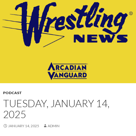
CONTENT
PODCAST
TUESDAY, JANUARY 14,
2025
JANUARY 14, 2025
ADMIN