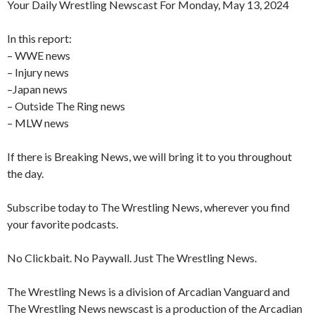
Your Daily Wrestling Newscast For Monday, May 13, 2024
In this report:
– WWE news
– Injury news
–Japan news
– Outside The Ring news
– MLW news
If there is Breaking News, we will bring it to you throughout
the day.
Subscribe today to The Wrestling News, wherever you find
your favorite podcasts.
No Clickbait. No Paywall. Just The Wrestling News.
The Wrestling News is a division of Arcadian Vanguard and
The Wrestling News newscast is a production of the Arcadian