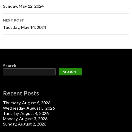
navigation
Sunday, May 12, 2024
NEXT POST
Tuesday, May 14, 2024
Search
SEARCH
Recent Posts
Thursday, August 6, 2026
Wednesday, August 5, 2026
Tuesday, August 4, 2026
Monday, August 3, 2026
Sunday, August 2, 2026