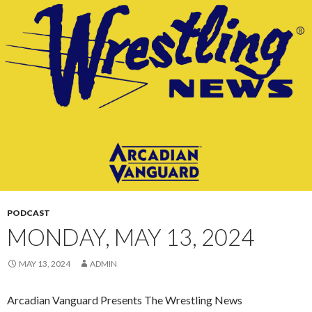
CONTENT
PODCAST
MONDAY, MAY 13, 2024
MAY 13, 2024
ADMIN
Arcadian Vanguard Presents The Wrestling News