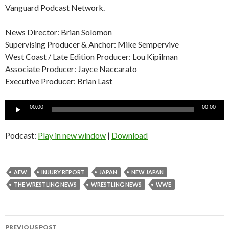
Vanguard Podcast Network.
News Director: Brian Solomon
Supervising Producer & Anchor: Mike Sempervive
West Coast / Late Edition Producer: Lou Kipilman
Associate Producer: Jayce Naccarato
Executive Producer: Brian Last
Audio
00:00
00:00
Player
Podcast:
Play in new window
|
Download
AEW
INJURY REPORT
JAPAN
NEW JAPAN
THE WRESTLING NEWS
WRESTLING NEWS
WWE
Post
PREVIOUS POST