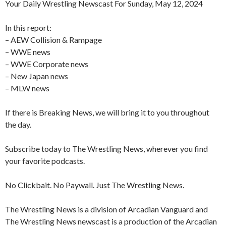
Your Daily Wrestling Newscast For Sunday, May 12, 2024
In this report:
– AEW Collision & Rampage
– WWE news
– WWE Corporate news
– New Japan news
– MLW news
If there is Breaking News, we will bring it to you throughout
the day.
Subscribe today to The Wrestling News, wherever you find
your favorite podcasts.
No Clickbait. No Paywall. Just The Wrestling News.
The Wrestling News is a division of Arcadian Vanguard and
The Wrestling News newscast is a production of the Arcadian