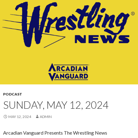
CONTENT
PODCAST
SUNDAY, MAY 12, 2024
MAY 12, 2024
ADMIN
Arcadian Vanguard Presents The Wrestling News