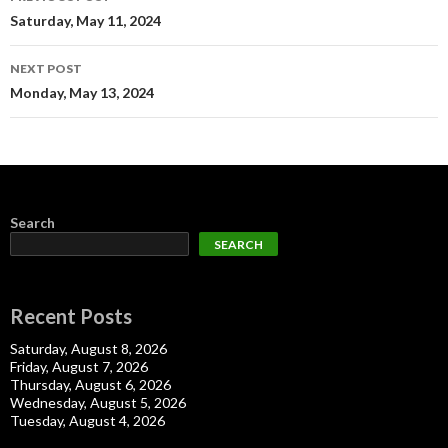
navigation
Saturday, May 11, 2024
NEXT POST
Monday, May 13, 2024
Search
SEARCH
Recent Posts
Saturday, August 8, 2026
Friday, August 7, 2026
Thursday, August 6, 2026
Wednesday, August 5, 2026
Tuesday, August 4, 2026