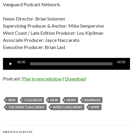
Vanguard Podcast Network.
News Director: Brian Solomon
Supervising Producer & Anchor: Mike Sempervive
West Coast / Late Edition Producer: Lou Kipilman
Associate Producer: Jayce Naccarato
Executive Producer: Brian Last
Audio
00:00
00:00
Player
Podcast:
Play in new window
|
Download
AEW
COLLISION
MLW
NEWS
RAMPAGE
THE WRESTLING NEWS
WRESTLING NEWS
WWE
Post
PREVIOUS POST