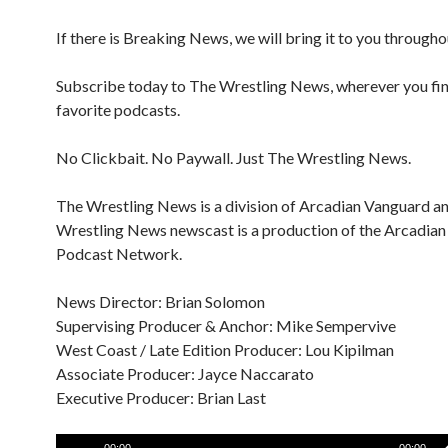
If there is Breaking News, we will bring it to you througho
Subscribe today to The Wrestling News, wherever you fi
favorite podcasts.
No Clickbait. No Paywall. Just The Wrestling News.
The Wrestling News is a division of Arcadian Vanguard a
Wrestling News newscast is a production of the Arcadia
Podcast Network.
News Director: Brian Solomon
Supervising Producer & Anchor: Mike Sempervive
West Coast / Late Edition Producer: Lou Kipilman
Associate Producer: Jayce Naccarato
Executive Producer: Brian Last
Audio