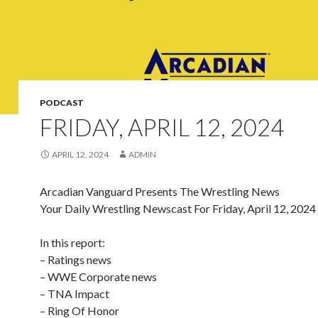
PODCAST
FRIDAY, APRIL 12, 2024
APRIL 12, 2024
ADMIN
Arcadian Vanguard Presents The Wrestling News
Your Daily Wrestling Newscast For Friday, April 12, 2024
In this report:
– Ratings news
– WWE Corporate news
– TNA Impact
– Ring Of Honor