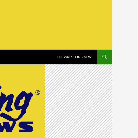
SKIP TO CONTENT
THE WRESTLING NEWS