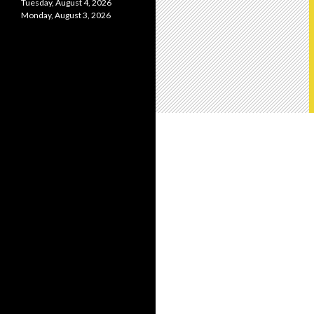
Tuesday, August 4, 2026
Monday, August 3, 2026