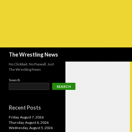
Search
The Wrestling News
No Clickbait, No Paywall, Just
The Wrestling News
Search
SEARCH
Recent Posts
Friday, August 7, 2026
Thursday, August 6, 2026
Wednesday, August 5, 2026