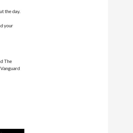
ut the day.
nd your
nd The
n Vanguard
Use