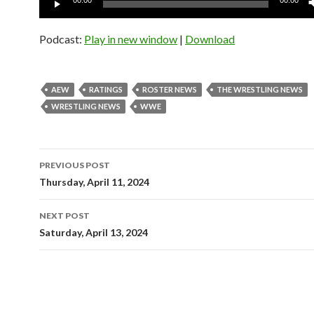
00:00
00:00
Player
Podcast:
Play in new window
|
Download
AEW
RATINGS
ROSTER NEWS
THE WRESTLING NEWS
WRESTLING NEWS
WWE
Post
PREVIOUS POST
navigation
Thursday, April 11, 2024
NEXT POST
Saturday, April 13, 2024