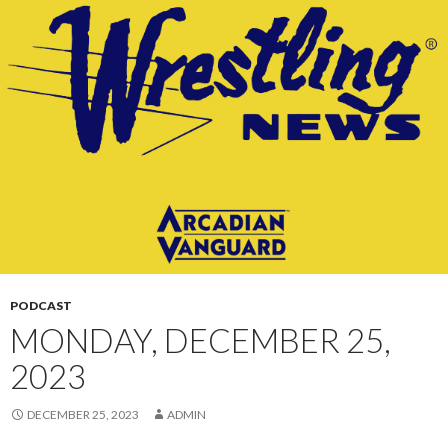
CONTENT
PODCAST
MONDAY, DECEMBER 25,
2023
DECEMBER 25, 2023
ADMIN