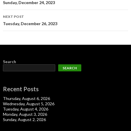
navigation
Sunday, December 24, 2023
NEXT POST
Tuesday, December 26, 2023
Search
SEARCH
Recent Posts
Thursday, August 6, 2026
Wednesday, August 5, 2026
Tuesday, August 4, 2026
Monday, August 3, 2026
Sunday, August 2, 2026