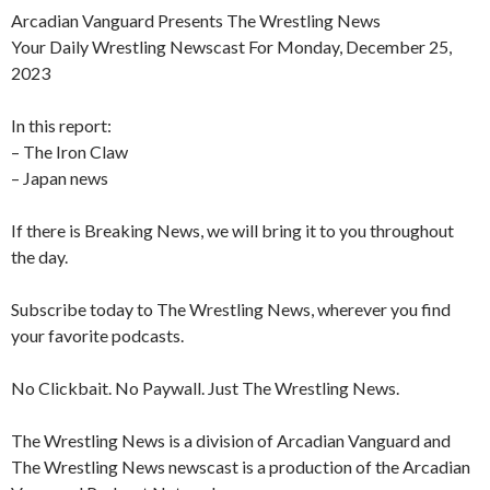
Arcadian Vanguard Presents The Wrestling News
Your Daily Wrestling Newscast For Monday, December 25,
2023
In this report:
– The Iron Claw
– Japan news
If there is Breaking News, we will bring it to you throughout
the day.
Subscribe today to The Wrestling News, wherever you find
your favorite podcasts.
No Clickbait. No Paywall. Just The Wrestling News.
The Wrestling News is a division of Arcadian Vanguard and
The Wrestling News newscast is a production of the Arcadian