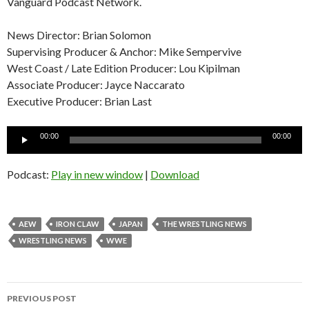
Vanguard Podcast Network.
News Director: Brian Solomon
Supervising Producer & Anchor: Mike Sempervive
West Coast / Late Edition Producer: Lou Kipilman
Associate Producer: Jayce Naccarato
Executive Producer: Brian Last
Audio
00:00
00:00
Player
Podcast:
Play in new window
|
Download
AEW
IRON CLAW
JAPAN
THE WRESTLING NEWS
WRESTLING NEWS
WWE
Post
PREVIOUS POST