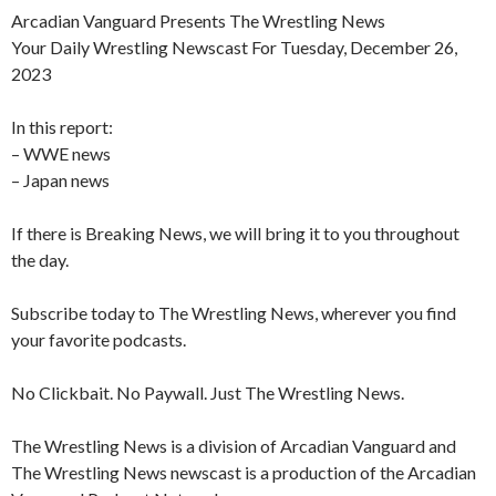
Arcadian Vanguard Presents The Wrestling News
Your Daily Wrestling Newscast For Tuesday, December 26,
2023
In this report:
– WWE news
– Japan news
If there is Breaking News, we will bring it to you throughout
the day.
Subscribe today to The Wrestling News, wherever you find
your favorite podcasts.
No Clickbait. No Paywall. Just The Wrestling News.
The Wrestling News is a division of Arcadian Vanguard and
The Wrestling News newscast is a production of the Arcadian