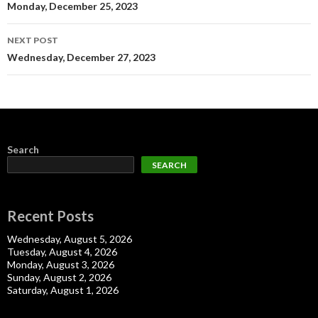
navigation
Monday, December 25, 2023
NEXT POST
Wednesday, December 27, 2023
Search
SEARCH
Recent Posts
Wednesday, August 5, 2026
Tuesday, August 4, 2026
Monday, August 3, 2026
Sunday, August 2, 2026
Saturday, August 1, 2026