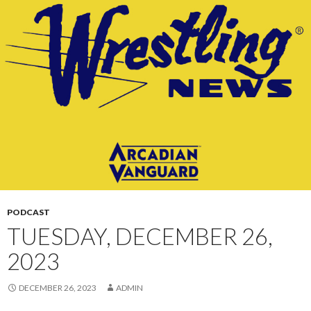
CONTENT
PODCAST
TUESDAY, DECEMBER 26,
2023
DECEMBER 26, 2023
ADMIN