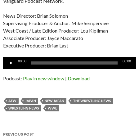
Vanguard Podcast Network.
News Director: Brian Solomon
Supervising Producer & Anchor: Mike Sempervive
West Coast / Late Edition Producer: Lou Kipilman
Associate Producer: Jayce Naccarato
Executive Producer: Brian Last
Audio
00:00
00:00
Player
Podcast:
Play in new window
|
Download
AEW
JAPAN
NEW JAPAN
THE WRESTLING NEWS
WRESTLING NEWS
WWE
Post
PREVIOUS POST