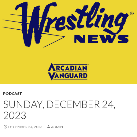
CONTENT
PODCAST
SUNDAY, DECEMBER 24,
2023
DECEMBER 24, 2023
ADMIN