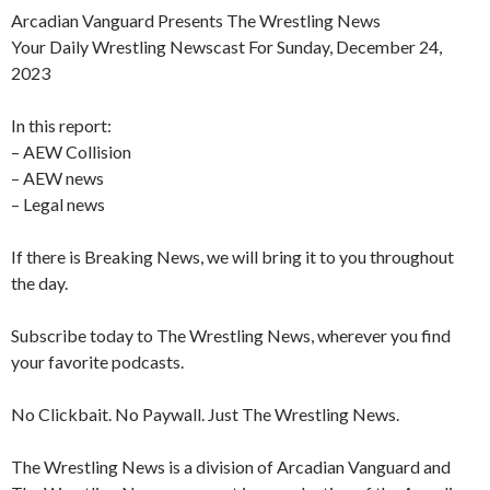
Arcadian Vanguard Presents The Wrestling News
Your Daily Wrestling Newscast For Sunday, December 24,
2023
In this report:
– AEW Collision
– AEW news
– Legal news
If there is Breaking News, we will bring it to you throughout
the day.
Subscribe today to The Wrestling News, wherever you find
your favorite podcasts.
No Clickbait. No Paywall. Just The Wrestling News.
The Wrestling News is a division of Arcadian Vanguard and