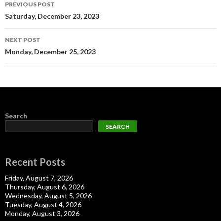
Post
PREVIOUS POST
navigation
Saturday, December 23, 2023
NEXT POST
Monday, December 25, 2023
Search
SEARCH
Recent Posts
Friday, August 7, 2026
Thursday, August 6, 2026
Wednesday, August 5, 2026
Tuesday, August 4, 2026
Monday, August 3, 2026