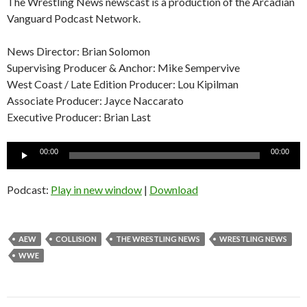
The Wrestling News newscast is a production of the Arcadian
Vanguard Podcast Network.
News Director: Brian Solomon
Supervising Producer & Anchor: Mike Sempervive
West Coast / Late Edition Producer: Lou Kipilman
Associate Producer: Jayce Naccarato
Executive Producer: Brian Last
Audio
00:00
00:00
Player
Podcast:
Play in new window
|
Download
AEW
COLLISION
THE WRESTLING NEWS
WRESTLING NEWS
WWE