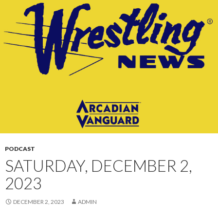
CONTENT
PODCAST
SATURDAY, DECEMBER 2,
2023
DECEMBER 2, 2023
ADMIN