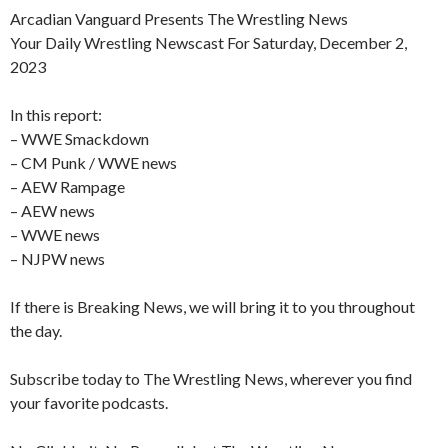
Arcadian Vanguard Presents The Wrestling News
Your Daily Wrestling Newscast For Saturday, December 2,
2023
In this report:
– WWE Smackdown
– CM Punk / WWE news
– AEW Rampage
– AEW news
– WWE news
– NJPW news
If there is Breaking News, we will bring it to you throughout
the day.
Subscribe today to The Wrestling News, wherever you find
your favorite podcasts.