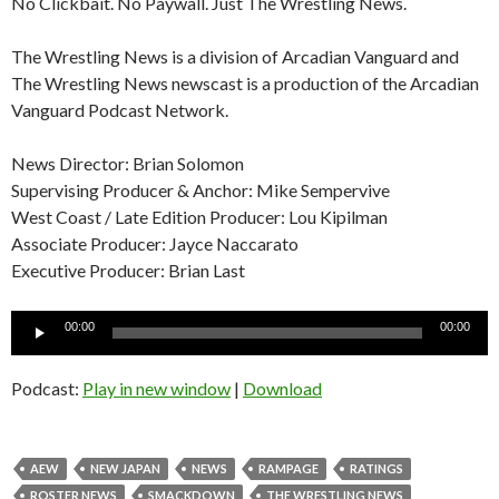
No Clickbait. No Paywall. Just The Wrestling News.
The Wrestling News is a division of Arcadian Vanguard and
The Wrestling News newscast is a production of the Arcadian
Vanguard Podcast Network.
News Director: Brian Solomon
Supervising Producer & Anchor: Mike Sempervive
West Coast / Late Edition Producer: Lou Kipilman
Associate Producer: Jayce Naccarato
Executive Producer: Brian Last
Audio
00:00
00:00
Player
Podcast:
Play in new window
|
Download
AEW
NEW JAPAN
NEWS
RAMPAGE
RATINGS
ROSTER NEWS
SMACKDOWN
THE WRESTLING NEWS