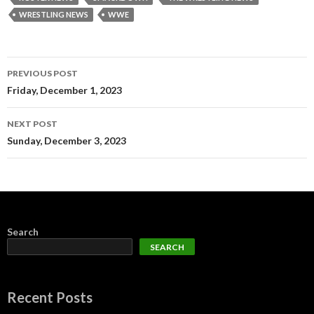
WRESTLING NEWS
WWE
Post
PREVIOUS POST
navigation
Friday, December 1, 2023
NEXT POST
Sunday, December 3, 2023
Search
SEARCH
Recent Posts