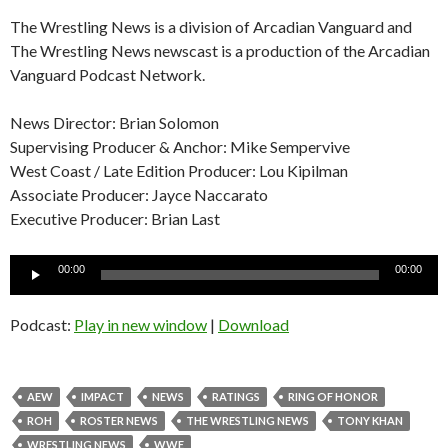
The Wrestling News is a division of Arcadian Vanguard and
The Wrestling News newscast is a production of the Arcadian
Vanguard Podcast Network.
News Director: Brian Solomon
Supervising Producer & Anchor: Mike Sempervive
West Coast / Late Edition Producer: Lou Kipilman
Associate Producer: Jayce Naccarato
Executive Producer: Brian Last
Audio
00:00
00:00
Player
Podcast:
Play in new window
|
Download
AEW
IMPACT
NEWS
RATINGS
RING OF HONOR
ROH
ROSTER NEWS
THE WRESTLING NEWS
TONY KHAN
WRESTLING NEWS
WWE