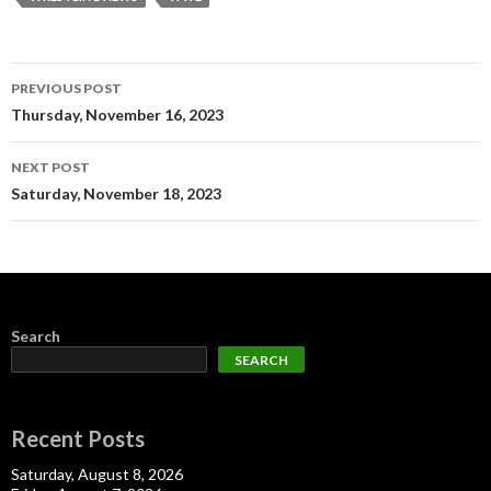
Post
PREVIOUS POST
navigation
Thursday, November 16, 2023
NEXT POST
Saturday, November 18, 2023
Search
SEARCH
Recent Posts
Saturday, August 8, 2026