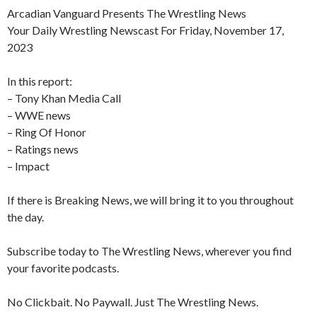
Arcadian Vanguard Presents The Wrestling News
Your Daily Wrestling Newscast For Friday, November 17,
2023
In this report:
– Tony Khan Media Call
– WWE news
– Ring Of Honor
– Ratings news
– Impact
If there is Breaking News, we will bring it to you throughout
the day.
Subscribe today to The Wrestling News, wherever you find
your favorite podcasts.
No Clickbait. No Paywall. Just The Wrestling News.