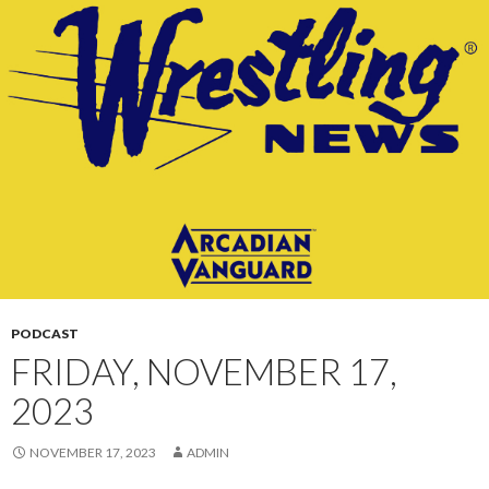
CONTENT
PODCAST
FRIDAY, NOVEMBER 17,
2023
NOVEMBER 17, 2023
ADMIN