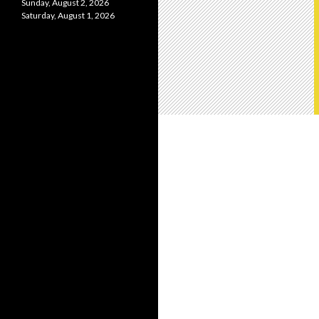
Sunday, August 2, 2026
Saturday, August 1, 2026