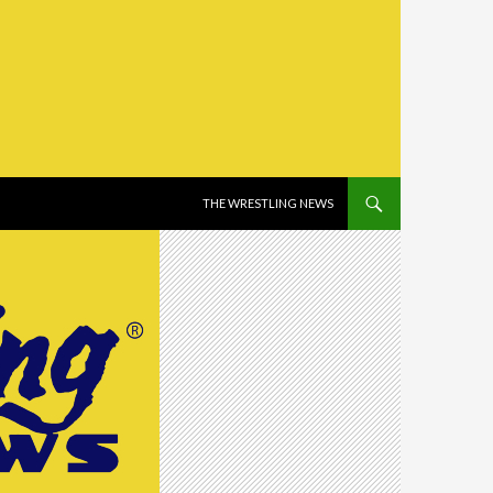
SKIP TO CONTENT
THE WRESTLING NEWS