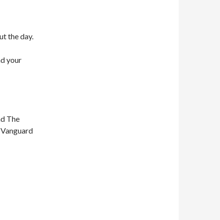
ut the day.
nd your
nd The
n Vanguard