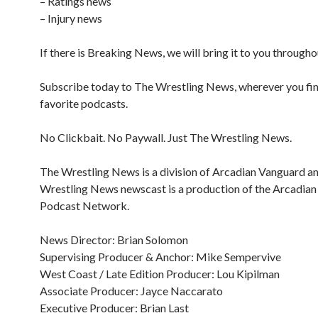
– Ratings news
– Injury news
If there is Breaking News, we will bring it to you througho
Subscribe today to The Wrestling News, wherever you fi
favorite podcasts.
No Clickbait. No Paywall. Just The Wrestling News.
The Wrestling News is a division of Arcadian Vanguard a
Wrestling News newscast is a production of the Arcadia
Podcast Network.
News Director: Brian Solomon
Supervising Producer & Anchor: Mike Sempervive
West Coast / Late Edition Producer: Lou Kipilman
Associate Producer: Jayce Naccarato
Executive Producer: Brian Last