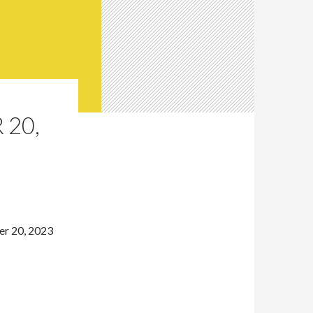
 20,
er 20, 2023