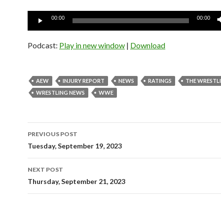
Audio
00:00
00:00
Player
Podcast:
Play in new window
|
Download
AEW
INJURY REPORT
NEWS
RATINGS
THE WRESTL
WRESTLING NEWS
WWE
Post
PREVIOUS POST
navigation
Tuesday, September 19, 2023
NEXT POST
Thursday, September 21, 2023