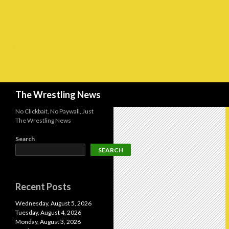
Search
The Wrestling News
No Clickbait, No Paywall, Just
The Wrestling News
Search
SEARCH
Recent Posts
Wednesday, August 5, 2026
Tuesday, August 4, 2026
Monday, August 3, 2026