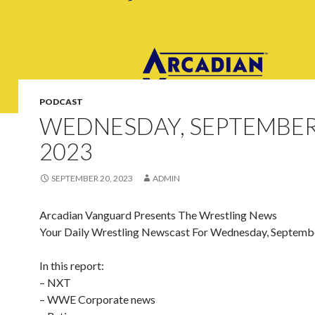
PODCAST
WEDNESDAY, SEPTEMBER
2023
SEPTEMBER 20, 2023
ADMIN
Arcadian Vanguard Presents The Wrestling News
Your Daily Wrestling Newscast For Wednesday, Septemb
In this report:
– NXT
– WWE Corporate news