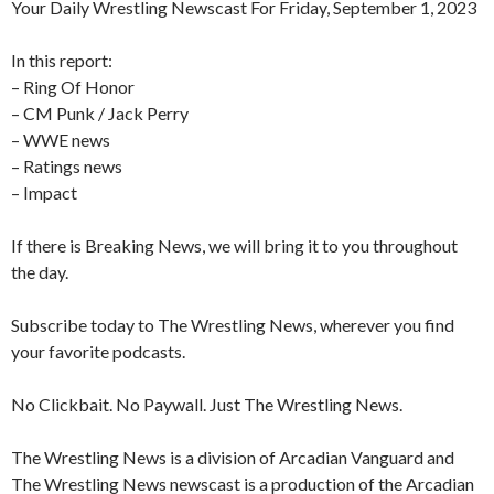
Your Daily Wrestling Newscast For Friday, September 1, 2023
In this report:
– Ring Of Honor
– CM Punk / Jack Perry
– WWE news
– Ratings news
– Impact
If there is Breaking News, we will bring it to you throughout
the day.
Subscribe today to The Wrestling News, wherever you find
your favorite podcasts.
No Clickbait. No Paywall. Just The Wrestling News.
The Wrestling News is a division of Arcadian Vanguard and
The Wrestling News newscast is a production of the Arcadian