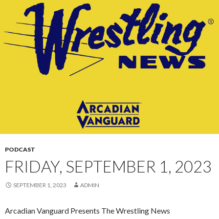
CONTENT
PODCAST
FRIDAY, SEPTEMBER 1, 2023
SEPTEMBER 1, 2023
ADMIN
Arcadian Vanguard Presents The Wrestling News