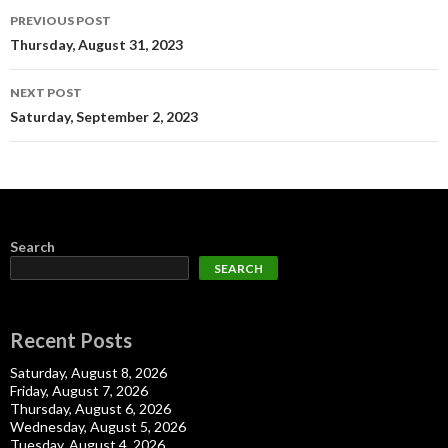
Post
PREVIOUS POST
navigation
Thursday, August 31, 2023
NEXT POST
Saturday, September 2, 2023
Search
SEARCH
Recent Posts
Saturday, August 8, 2026
Friday, August 7, 2026
Thursday, August 6, 2026
Wednesday, August 5, 2026
Tuesday, August 4, 2026