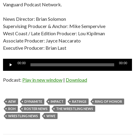
Vanguard Podcast Network.
News Director: Brian Solomon
Supervising Producer & Anchor: Mike Sempervive
West Coast / Late Edition Producer: Lou Kipilman
Associate Producer: Jayce Naccarato
Executive Producer: Brian Last
Audio
00:00
00:00
Player
Podcast:
Play in new window
|
Download
AEW
DYNAMITE
IMPACT
RATINGS
RING OF HONOR
ROH
ROSTER NEWS
THE WRESTLING NEWS
WRESTLING NEWS
WWE