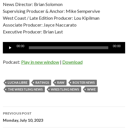
News Director: Brian Solomon
Supervising Producer & Anchor: Mike Sempervive
West Coast / Late Edition Producer: Lou Kipilman
Associate Producer: Jayce Naccarato
Executive Producer: Brian Last
Audio
00:00
00:00
Player
Podcast:
Play in new window
|
Download
LUCHA LIBRE
RATINGS
RAW
ROSTER NEWS
THE WRESTLING NEWS
WRESTLING NEWS
WWE
Post
PREVIOUS POST
navigation
Monday, July 10, 2023