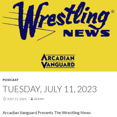
CONTENT
PODCAST
TUESDAY, JULY 11, 2023
JULY 11, 2023
ADMIN
Arcadian Vanguard Presents The Wrestling News