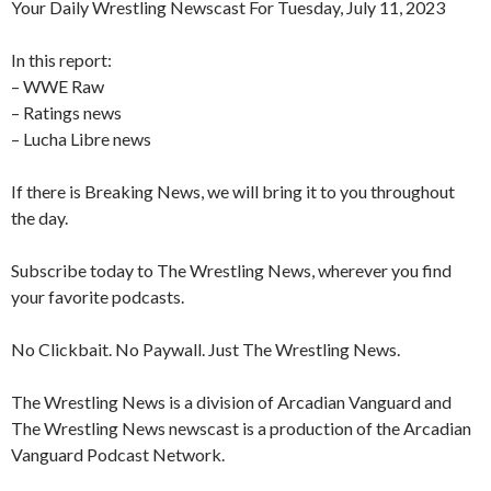
Your Daily Wrestling Newscast For Tuesday, July 11, 2023
In this report:
– WWE Raw
– Ratings news
– Lucha Libre news
If there is Breaking News, we will bring it to you throughout
the day.
Subscribe today to The Wrestling News, wherever you find
your favorite podcasts.
No Clickbait. No Paywall. Just The Wrestling News.
The Wrestling News is a division of Arcadian Vanguard and
The Wrestling News newscast is a production of the Arcadian
Vanguard Podcast Network.