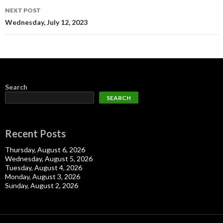
NEXT POST
Wednesday, July 12, 2023
Search
SEARCH
Recent Posts
Thursday, August 6, 2026
Wednesday, August 5, 2026
Tuesday, August 4, 2026
Monday, August 3, 2026
Sunday, August 2, 2026