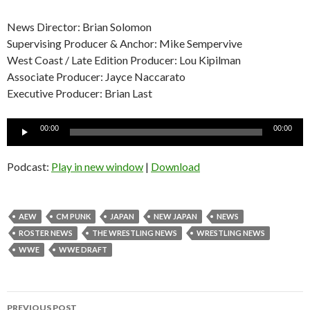
News Director: Brian Solomon
Supervising Producer & Anchor: Mike Sempervive
West Coast / Late Edition Producer: Lou Kipilman
Associate Producer: Jayce Naccarato
Executive Producer: Brian Last
Audio
00:00
00:00
Player
Podcast:
Play in new window
|
Download
AEW
CM PUNK
JAPAN
NEW JAPAN
NEWS
ROSTER NEWS
THE WRESTLING NEWS
WRESTLING NEWS
WWE
WWE DRAFT
Post
PREVIOUS POST