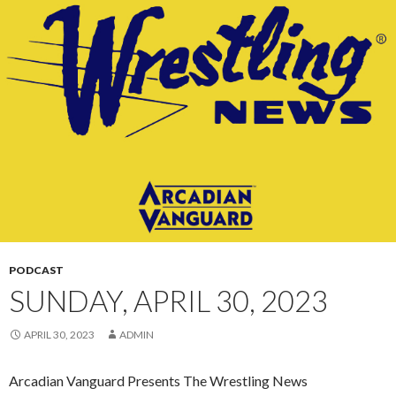
CONTENT
PODCAST
SUNDAY, APRIL 30, 2023
APRIL 30, 2023
ADMIN
Arcadian Vanguard Presents The Wrestling News