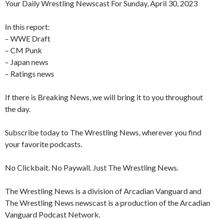
Your Daily Wrestling Newscast For Sunday, April 30, 2023
In this report:
– WWE Draft
– CM Punk
– Japan news
– Ratings news
If there is Breaking News, we will bring it to you throughout
the day.
Subscribe today to The Wrestling News, wherever you find
your favorite podcasts.
No Clickbait. No Paywall. Just The Wrestling News.
The Wrestling News is a division of Arcadian Vanguard and
The Wrestling News newscast is a production of the Arcadian
Vanguard Podcast Network.