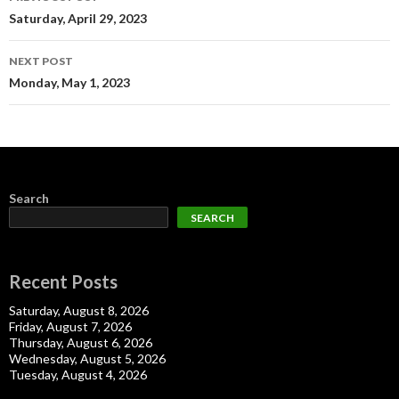
navigation
Saturday, April 29, 2023
NEXT POST
Monday, May 1, 2023
Search
SEARCH
Recent Posts
Saturday, August 8, 2026
Friday, August 7, 2026
Thursday, August 6, 2026
Wednesday, August 5, 2026
Tuesday, August 4, 2026