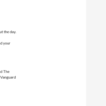
ut the day.
nd your
nd The
n Vanguard