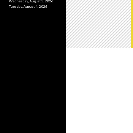
Wednesday, August 5, 2026
Tuesday, August 4, 2026