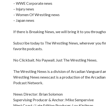
– WWE Corporate news
– Injury news
– Women Of Wrestling news
– Japan news
If there is Breaking News, we will bring it to you througho
Subscribe today to The Wrestling News, wherever you fi
favorite podcasts.
No Clickbait. No Paywall. Just The Wrestling News.
The Wrestling News is a division of Arcadian Vanguard a
Wrestling News newscast is a production of the Arcadia
Podcast Network.
News Director: Brian Solomon
Supervising Producer & Anchor: Mike Sempervive
West Coast / Late Edition Producer: Lou Kipilman