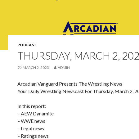
PODCAST
THURSDAY, MARCH 2, 20
MARCH 2, 2023
ADMIN
Arcadian Vanguard Presents The Wrestling News
Your Daily Wrestling Newscast For Thursday, March 2, 2
In this report:
– AEW Dynamite
– WWE news
– Legal news
– Ratings news