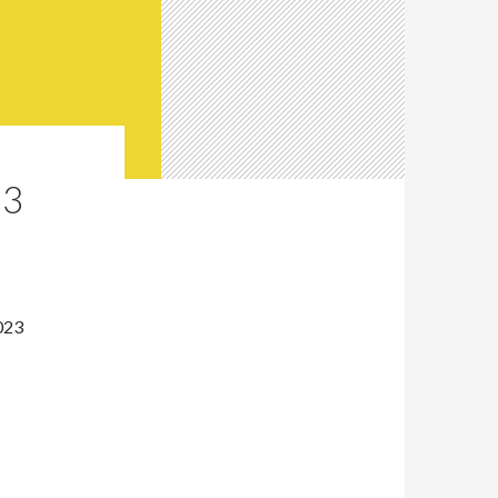
23
023