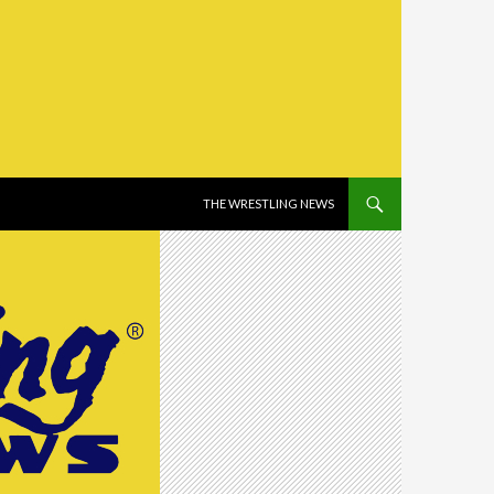
SKIP TO CONTENT
THE WRESTLING NEWS