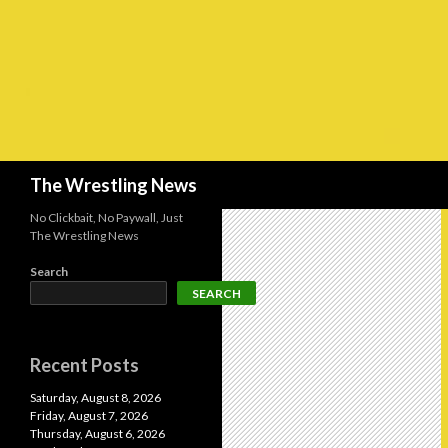
Search
The Wrestling News
No Clickbait, No Paywall, Just
The Wrestling News
Search
SEARCH
Recent Posts
Saturday, August 8, 2026
Friday, August 7, 2026
Thursday, August 6, 2026