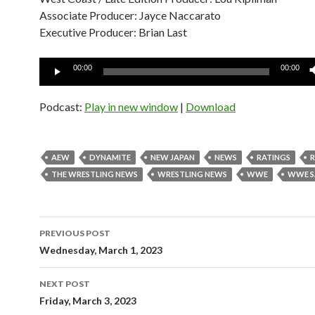
Associate Producer: Jayce Naccarato
Executive Producer: Brian Last
Audio
00:00
00:00
Player
Podcast:
Play in new window
|
Download
AEW
DYNAMITE
NEW JAPAN
NEWS
RATINGS
THE WRESTLING NEWS
WRESTLING NEWS
WWE
WWE S
Post
PREVIOUS POST
navigation
Wednesday, March 1, 2023
NEXT POST
Friday, March 3, 2023